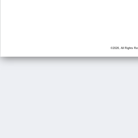
©2026, All Rights R