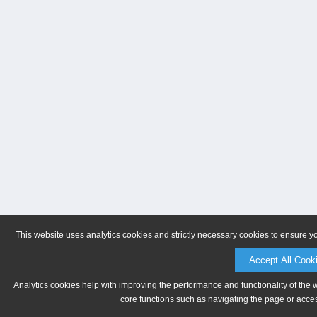
This website uses analytics cookies and strictly necessary cookies to ensure y
Accept All Cook
Analytics cookies help with improving the performance and functionality of the 
core functions such as navigating the page or acces