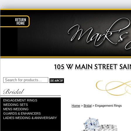
ENGAGEMENT RINGS
WEDDING SETS
Home
>
Bridal
> Engagement Rings
MENS WEDDING
GUARDS & ENHANCERS
LADIES WEDDING & ANNIVERSARY