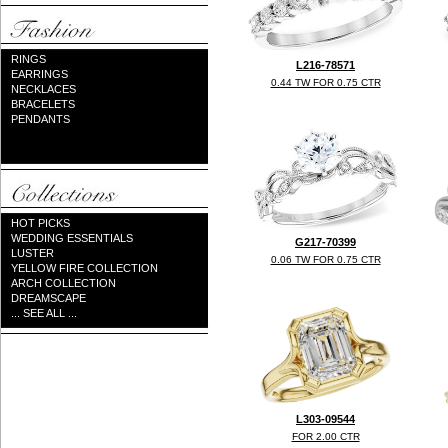
RINGS
L216-78571
EARRINGS
0.44 TW FOR 0.75 CTR
NECKLACES
BRACELETS
PENDANTS
HOT PICKS
WEDDING ESSENTIALS
G217-70399
LUSTER
0.06 TW FOR 0.75 CTR
YELLOW FIRE COLLECTION
ARCH COLLECTION
DREAMSCAPE
... SEE ALL ...
L303-09544
FOR 2.00 CTR