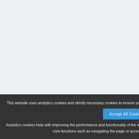
This website uses analytics cookies and strictly necessary cookies to ensure y
Accept All Cook
Analytics cookies help with improving the performance and functionality of the 
core functions such as navigating the page or acces