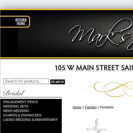
ENGAGEMENT RINGS
WEDDING SETS
Home
>
Fashion
> Pendants
MENS WEDDING
GUARDS & ENHANCERS
LADIES WEDDING & ANNIVERSARY