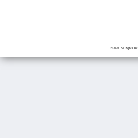
©2026, All Rights R