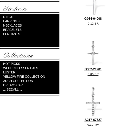
RINGS
G034-04008
EARRINGS
0.12 BR
NECKLACES
BRACELETS
PENDANTS
HOT PICKS
WEDDING ESSENTIALS
D302-21281
LUSTER
0.05 BR
YELLOW FIRE COLLECTION
ARCH COLLECTION
DREAMSCAPE
... SEE ALL ...
A217-67727
0.10 TW