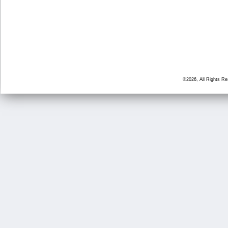
©2026, All Rights R