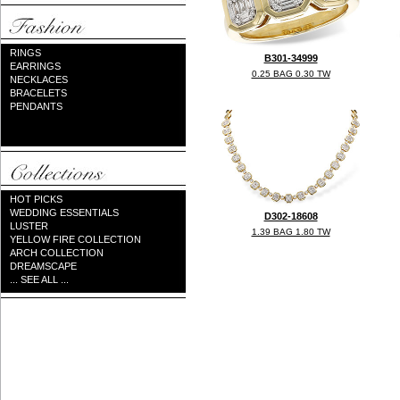
RINGS
B301-34999
EARRINGS
0.25 BAG 0.30 TW
NECKLACES
BRACELETS
PENDANTS
HOT PICKS
WEDDING ESSENTIALS
D302-18608
LUSTER
1.39 BAG 1.80 TW
YELLOW FIRE COLLECTION
ARCH COLLECTION
DREAMSCAPE
... SEE ALL ...