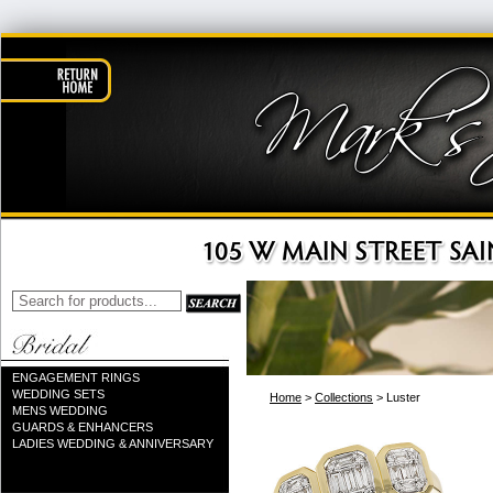
ENGAGEMENT RINGS
WEDDING SETS
Home
>
Collections
> Luster
MENS WEDDING
GUARDS & ENHANCERS
LADIES WEDDING & ANNIVERSARY