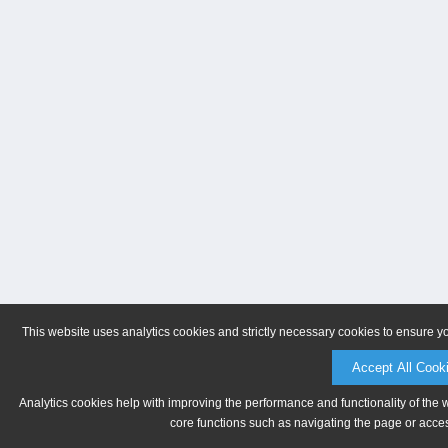
This website uses analytics cookies and strictly necessary cookies to ensure y
Accept All Cook
Analytics cookies help with improving the performance and functionality of the 
core functions such as navigating the page or acces