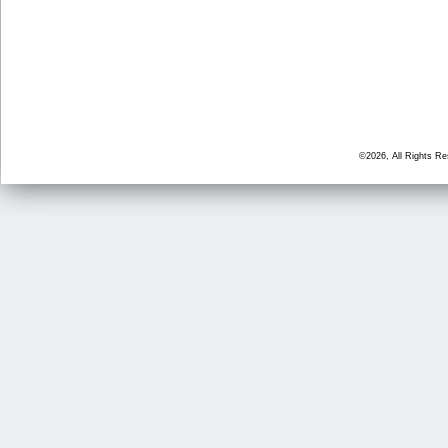
©2026, All Rights R