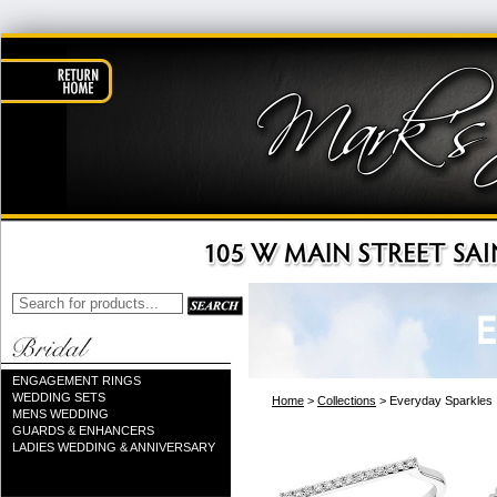
ENGAGEMENT RINGS
WEDDING SETS
Home
>
Collections
> Everyday Sparkles
MENS WEDDING
GUARDS & ENHANCERS
LADIES WEDDING & ANNIVERSARY