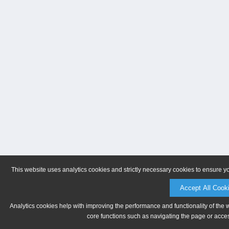
This website uses analytics cookies and strictly necessary cookies to ensure y
Accept All Cook
Analytics cookies help with improving the performance and functionality of the 
core functions such as navigating the page or acces