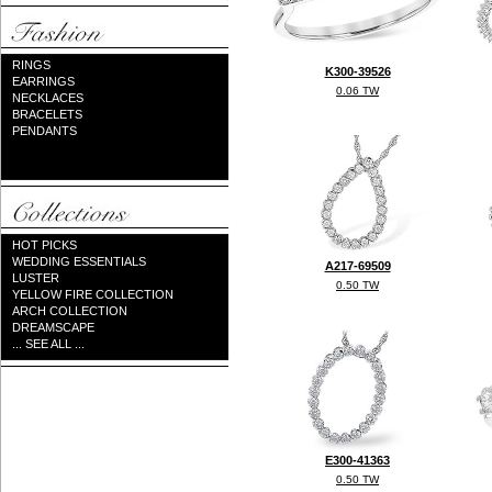
RINGS
K300-39526
EARRINGS
0.06 TW
NECKLACES
BRACELETS
PENDANTS
HOT PICKS
WEDDING ESSENTIALS
A217-69509
LUSTER
0.50 TW
YELLOW FIRE COLLECTION
ARCH COLLECTION
DREAMSCAPE
... SEE ALL ...
E300-41363
0.50 TW