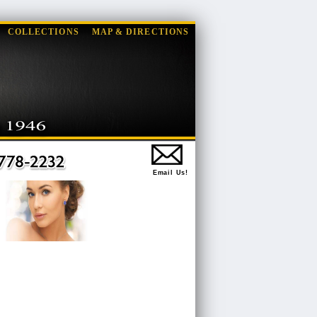
COLLECTIONS
MAP & DIRECTIONS
Email Us!