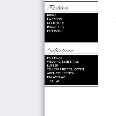
RINGS
EARRINGS
NECKLACES
BRACELETS
PENDANTS
HOT PICKS
WEDDING ESSENTIALS
LUSTER
YELLOW FIRE COLLECTION
ARCH COLLECTION
DREAMSCAPE
... SEE ALL ...