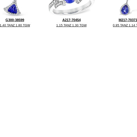
G300-38599
A217-70454
M217-7037
1.40 TANZ 1.80 TGW
1.15 TANZ 1.30 TGW
0.95 TANZ 1.14