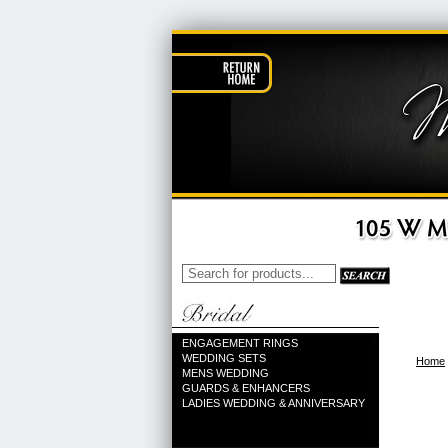
ENGAGEMENT RINGS
WEDDING SETS
Home
MENS WEDDING
GUARDS & ENHANCERS
LADIES WEDDING & ANNIVERSARY