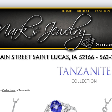
HOME
BRIDAL
FASHION
>
Collections
> Tanzanite