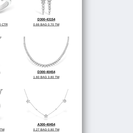
D300-43154
0 CTR
0.66 BAG 0.70 TW
4
D300-40454
1.60 BAG 3.80 TW
A300-40454
 TW
0.27 BAG 0.80 TW