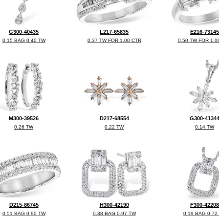
G300-40435
L217-65835
E216-73145
0.15 BAG 0.40 TW
0.37 TW FOR 1.00 CTR
0.50 TW FOR 1.0
M300-39526
D217-68554
G300-4134
0.26 TW
0.22 TW
0.14 TW
D215-86745
H300-42190
F300-42208
0.51 BAG 0.90 TW
0.38 BAG 0.97 TW
0.19 BAG 0.72