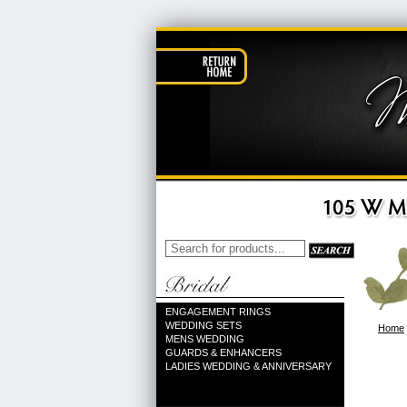
ENGAGEMENT RINGS
WEDDING SETS
Home
MENS WEDDING
GUARDS & ENHANCERS
LADIES WEDDING & ANNIVERSARY