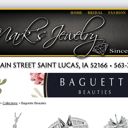
HOME
BRIDAL
FASHION
>
Collections
> Baguette Beauties