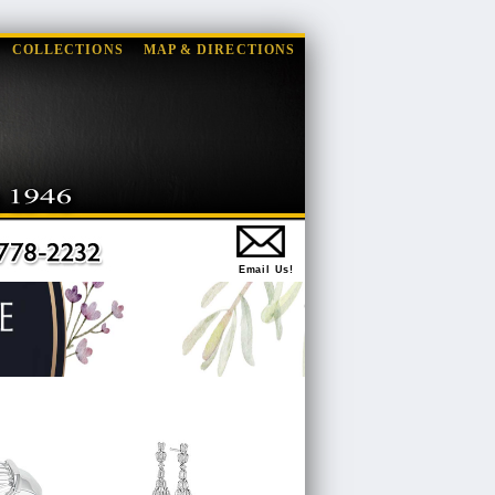
COLLECTIONS
MAP & DIRECTIONS
Email Us!