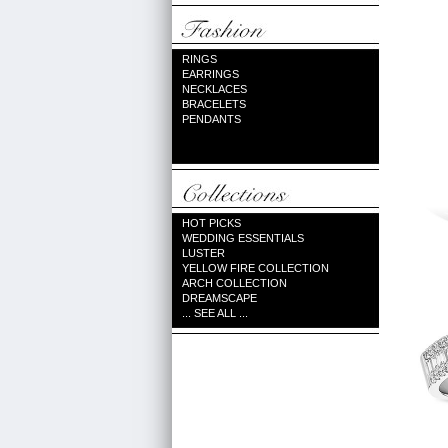
RINGS
EARRINGS
NECKLACES
BRACELETS
PENDANTS
HOT PICKS
WEDDING ESSENTIALS
LUSTER
YELLOW FIRE COLLECTION
ARCH COLLECTION
DREAMSCAPE
... SEE ALL ...