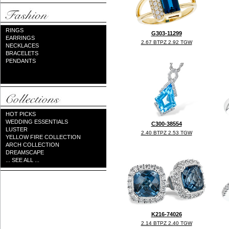
RINGS
G303-11299
EARRINGS
2.67 BTPZ 2.92 TGW
NECKLACES
BRACELETS
PENDANTS
HOT PICKS
WEDDING ESSENTIALS
C300-38554
LUSTER
2.40 BTPZ 2.53 TGW
YELLOW FIRE COLLECTION
ARCH COLLECTION
DREAMSCAPE
... SEE ALL ...
K216-74026
2.14 BTPZ 2.40 TGW