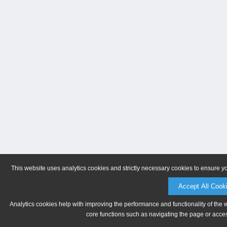
This website uses analytics cookies and strictly necessary cookies to ensure y
Accept All Cook
Analytics cookies help with improving the performance and functionality of the 
core functions such as navigating the page or acces