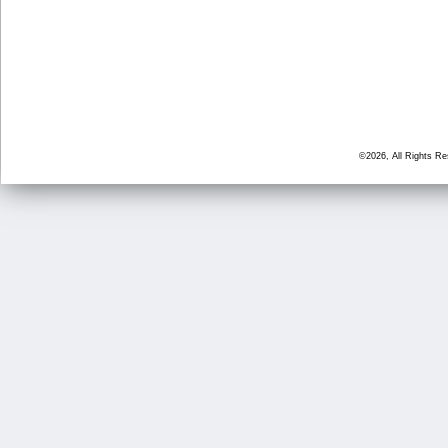
©2026, All Rights R