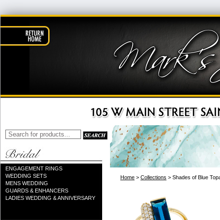
ENGAGEMENT RINGS
WEDDING SETS
Home
>
Collections
> Shades of Blue Top
MENS WEDDING
GUARDS & ENHANCERS
LADIES WEDDING & ANNIVERSARY