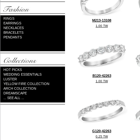
RINGS
M213-13108
EARRINGS
1.00 TW
NECKLACES
BRACELETS
PENDANTS
HOT PICKS
WEDDING ESSENTIALS
B120-42263
LUSTER
1.00 TW
YELLOW FIRE COLLECTION
ARCH COLLECTION
DREAMSCAPE
... SEE ALL ...
G120-42263
0.25 TW