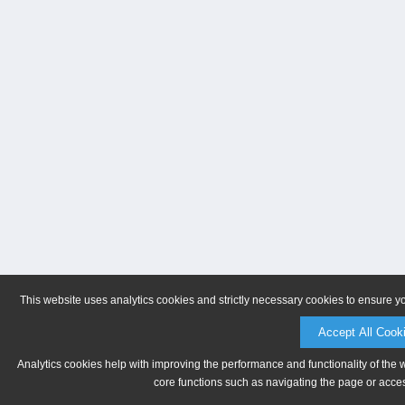
This website uses analytics cookies and strictly necessary cookies to ensure y
Accept All Cook
Analytics cookies help with improving the performance and functionality of the 
core functions such as navigating the page or acces