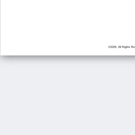
©2026, All Rights R