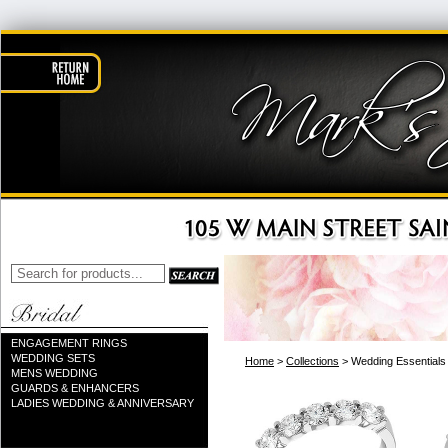
ENGAGEMENT RINGS
WEDDING SETS
Home
>
Collections
> Wedding Essentials
MENS WEDDING
GUARDS & ENHANCERS
LADIES WEDDING & ANNIVERSARY