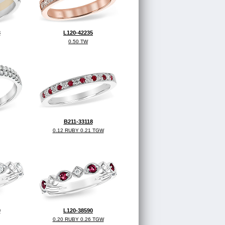
3
L120-42235
0.50 TW
B211-33118
0.12 RUBY 0.21 TGW
0
L120-38590
0.20 RUBY 0.26 TGW