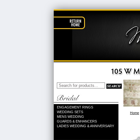
ENGAGEMENT RINGS
WEDDING SETS
Home
MENS WEDDING
GUARDS & ENHANCERS
LADIES WEDDING & ANNIVERSARY