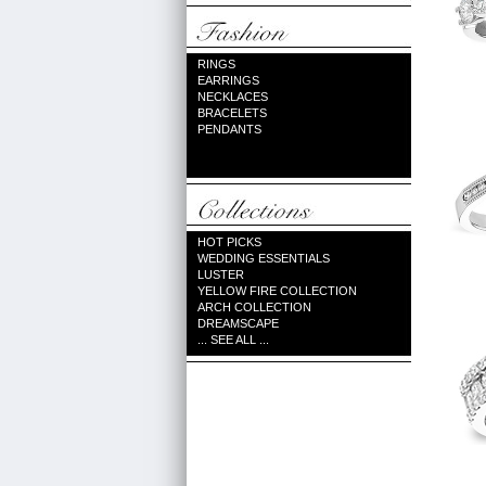
RINGS
EARRINGS
NECKLACES
BRACELETS
PENDANTS
HOT PICKS
WEDDING ESSENTIALS
LUSTER
YELLOW FIRE COLLECTION
ARCH COLLECTION
DREAMSCAPE
... SEE ALL ...