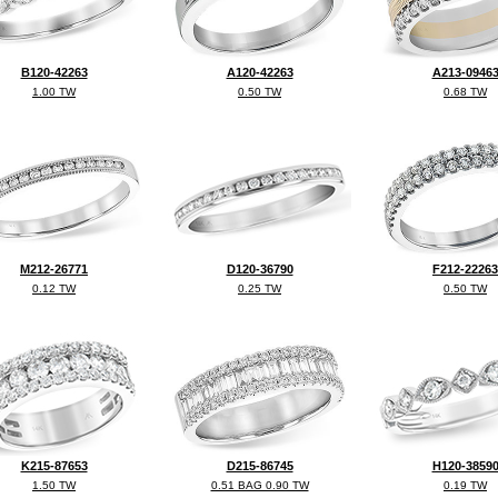
B120-42263
A120-42263
A213-0946
1.00 TW
0.50 TW
0.68 TW
M212-26771
D120-36790
F212-22263
0.12 TW
0.25 TW
0.50 TW
K215-87653
D215-86745
H120-3859
1.50 TW
0.51 BAG 0.90 TW
0.19 TW