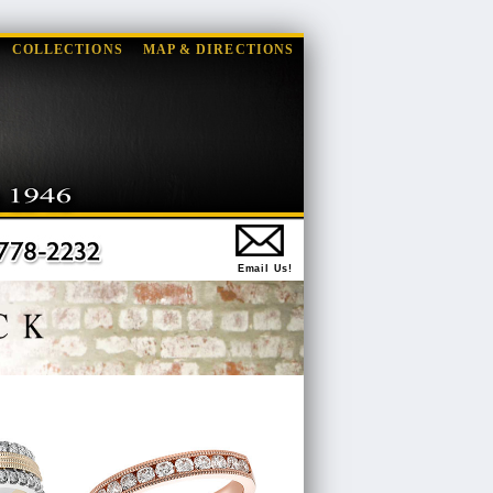
COLLECTIONS
MAP & DIRECTIONS
Email Us!