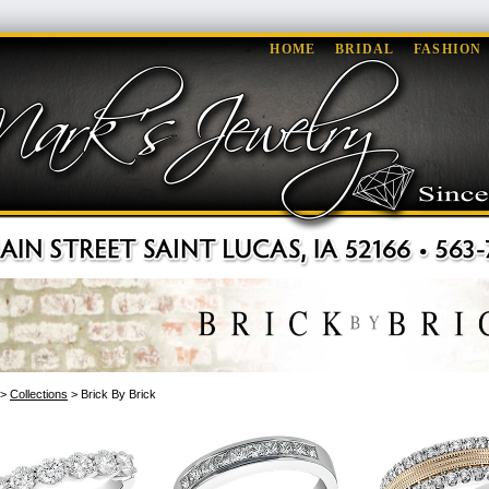
HOME
BRIDAL
FASHION
>
Collections
> Brick By Brick