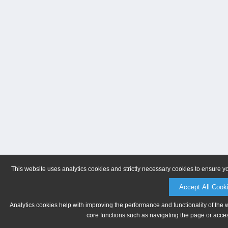
This website uses analytics cookies and strictly necessary cookies to ensure y
Accept All Cook
Analytics cookies help with improving the performance and functionality of the 
core functions such as navigating the page or acces