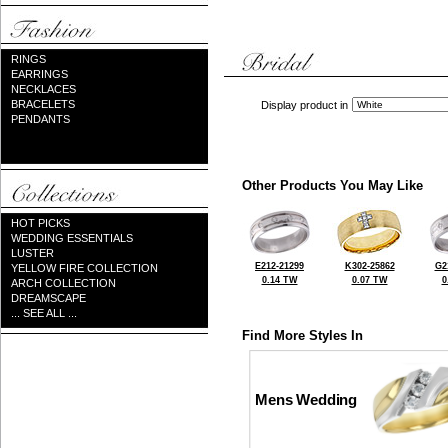
RINGS
EARRINGS
NECKLACES
BRACELETS
Display product in
PENDANTS
Other Products You May Like
HOT PICKS
WEDDING ESSENTIALS
LUSTER
E212-21299
K302-25862
G2
YELLOW FIRE COLLECTION
0.14 TW
0.07 TW
0
ARCH COLLECTION
DREAMSCAPE
... SEE ALL ...
Find More Styles In
Mens Wedding