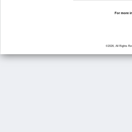
For more in
©2026, All Rights R