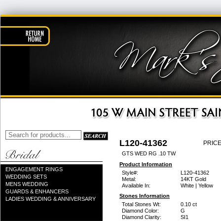
L120-41362
PRICE
GTS WED RG .10 TW
Product Information
ENGAGEMENT RINGS
Style#:
L120-41362
WEDDING SETS
Metal:
14KT Gold
MENS WEDDING
Available In:
White | Yellow
GUARDS & ENHANCERS
Stones Information
LADIES WEDDING & ANNIVERSARY
Total Stones Wt:
0.10 ct
Diamond Color:
G
Diamond Clarity:
SI1