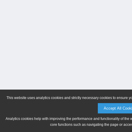
This website uses analytics cookies and strictly necessary cookies to ensure y
Accept All Cook
Analytics cookies help with improving the performance and functionality of the 
core functions such as navigating the page or acces