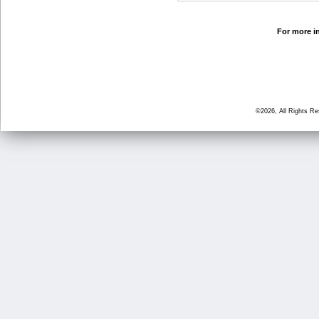
For more in
©2026, All Rights R