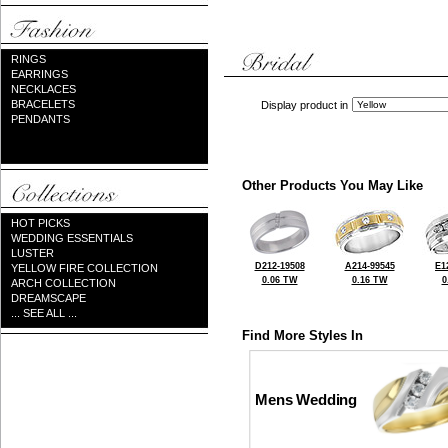
RINGS
EARRINGS
NECKLACES
BRACELETS
Display product in
PENDANTS
Other Products You May Like
HOT PICKS
WEDDING ESSENTIALS
LUSTER
D212-19508
A214-99545
E1
YELLOW FIRE COLLECTION
0.06 TW
0.16 TW
0
ARCH COLLECTION
DREAMSCAPE
... SEE ALL ...
Find More Styles In
Mens Wedding