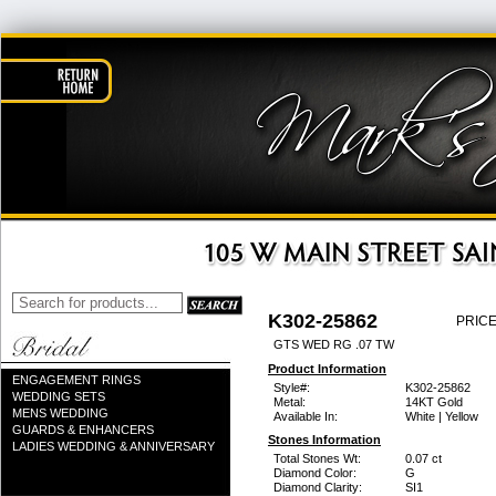
K302-25862
PRICE
GTS WED RG .07 TW
Product Information
ENGAGEMENT RINGS
Style#:
K302-25862
WEDDING SETS
Metal:
14KT Gold
MENS WEDDING
Available In:
White | Yellow
GUARDS & ENHANCERS
Stones Information
LADIES WEDDING & ANNIVERSARY
Total Stones Wt:
0.07 ct
Diamond Color:
G
Diamond Clarity:
SI1