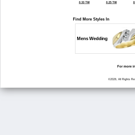
0.33 TW
0.25 TW
0
Find More Styles In
Mens Wedding
For more in
©2026, All Rights R