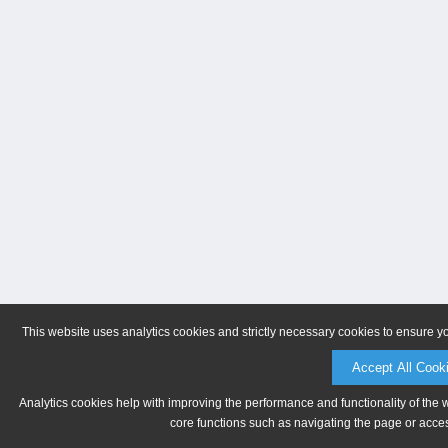
This website uses analytics cookies and strictly necessary cookies to ensure y
Accept All Cook
Analytics cookies help with improving the performance and functionality of the 
core functions such as navigating the page or acces