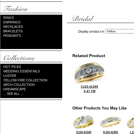
RINGS
EARRINGS
NECKLACES
BRACELETS
Display product in
PENDANTS
Related Product
HOT PICKS
WEDDING ESSENTIALS
LUSTER
YELLOW FIRE COLLECTION
ARCH COLLECTION
C120-41299
DREAMSCAPE
0.47 TW
... SEE ALL ...
Other Products You May Like
D120-41336
K120-41281
L1