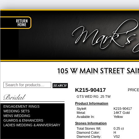
K215-90417
PRICE
GTS WED RG .25 TW
Product Information
ENGAGEMENT RINGS
Style#:
K215-90417
WEDDING SETS
Metal:
14KT Gold
MENS WEDDING
Available In:
Yellow
GUARDS & ENHANCERS
Stones Information
LADIES WEDDING & ANNIVERSARY
Total Stones Wt:
0.25 ct
Diamond Color:
H
Diamond Clarity:
VS2