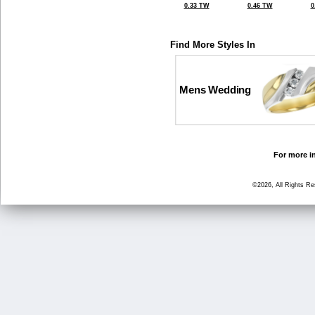
0.33 TW
0.46 TW
0
Find More Styles In
Mens Wedding
For more in
©2026, All Rights R