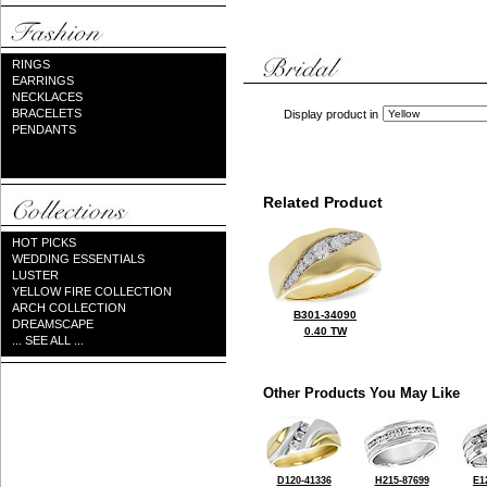
RINGS
EARRINGS
NECKLACES
BRACELETS
Display product in
PENDANTS
Related Product
HOT PICKS
WEDDING ESSENTIALS
LUSTER
YELLOW FIRE COLLECTION
ARCH COLLECTION
B301-34090
DREAMSCAPE
0.40 TW
... SEE ALL ...
Other Products You May Like
D120-41336
H215-87699
E1