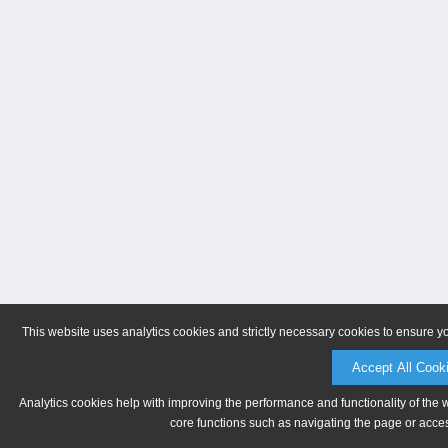
This website uses analytics cookies and strictly necessary cookies to ensure y
Accept All Cook
Analytics cookies help with improving the performance and functionality of the 
core functions such as navigating the page or acces