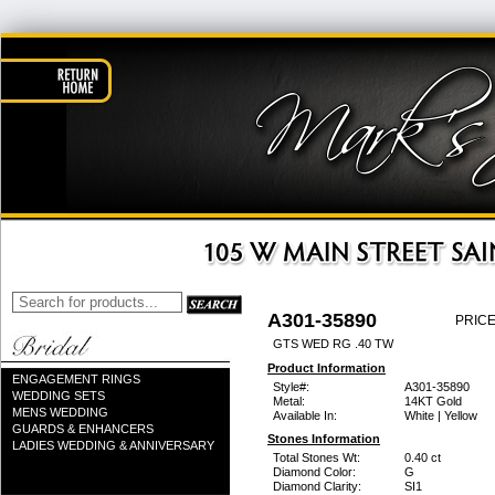
A301-35890
PRICE
GTS WED RG .40 TW
Product Information
ENGAGEMENT RINGS
Style#:
A301-35890
WEDDING SETS
Metal:
14KT Gold
MENS WEDDING
Available In:
White | Yellow
GUARDS & ENHANCERS
Stones Information
LADIES WEDDING & ANNIVERSARY
Total Stones Wt:
0.40 ct
Diamond Color:
G
Diamond Clarity:
SI1