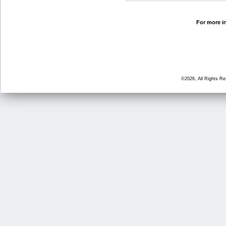
For more in
©2026, All Rights R