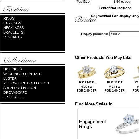
Top Size:
1.50 ct peg
Center Not Included
CZ Provided For Display Onl
RINGS
EARRINGS
NECKLACES
BRACELETS
Display product in
PENDANTS
Other Products You May Like
HOT PICKS
WEDDING ESSENTIALS
LUSTER
H303-10381
F033-13117
C3
YELLOW FIRE COLLECTION
0.06 TW
0.33 TW
0
ARCH COLLECTION
FOR 2.00 CTR
FOR 1.00 CTR
FOR
DREAMSCAPE
... SEE ALL ...
Find More Styles In
Engagement
Rings