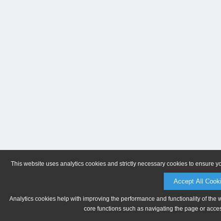
This website uses analytics cookies and strictly necessary cookies to ensure y
Accept All Cook
Analytics cookies help with improving the performance and functionality of the 
core functions such as navigating the page or acces