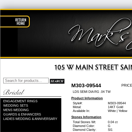
M303-09544
PRICE
LDS SEMI DIA RG .04 TW
Product Information
ENGAGEMENT RINGS
Style#:
M303-09544
WEDDING SETS
Metal:
14KT Gold
MENS WEDDING
Available In:
White | Yellow
GUARDS & ENHANCERS
Stones Information
LADIES WEDDING & ANNIVERSARY
Total Stones Wt:
0.04 ct
Diamond Color:
G
Diamond Clarity:
SI1