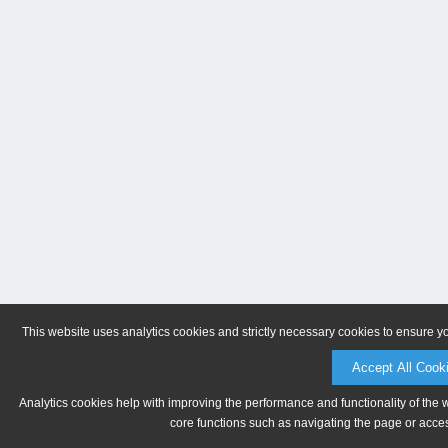
This website uses analytics cookies and strictly necessary cookies to ensure y
Accept All Cook
Analytics cookies help with improving the performance and functionality of the 
core functions such as navigating the page or acces