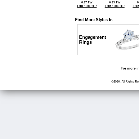
0.37 TW
0.33 TW
0
FOR 1.00 CTR
FOR 1.00 CTR
FOR
Find More Styles In
Engagement
Rings
For more in
©2026, All Rights R