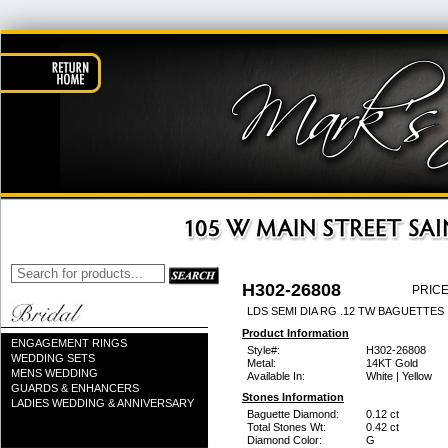
H302-26808
PRICE
LDS SEMI DIA RG .12 TW BAGUETTES 
Product Information
ENGAGEMENT RINGS
Style#:
H302-26808
WEDDING SETS
Metal:
14KT Gold
MENS WEDDING
Available In:
White | Yellow
GUARDS & ENHANCERS
Stones Information
LADIES WEDDING & ANNIVERSARY
Baguette Diamond:
0.12 ct
Total Stones Wt:
0.42 ct
Diamond Color:
G