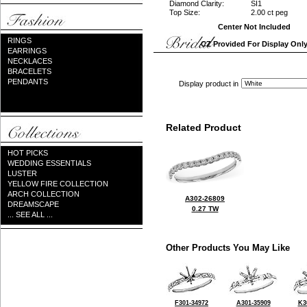
Diamond Clarity:
SI1
Top Size:
2.00 ct peg
Center Not Included
RINGS
CZ Provided For Display Onl
EARRINGS
NECKLACES
BRACELETS
PENDANTS
Display product in
Related Product
HOT PICKS
WEDDING ESSENTIALS
LUSTER
YELLOW FIRE COLLECTION
ARCH COLLECTION
A302-26809
DREAMSCAPE
0.27 TW
... SEE ALL ...
Other Products You May Like
F301-34972
A301-35909
K3