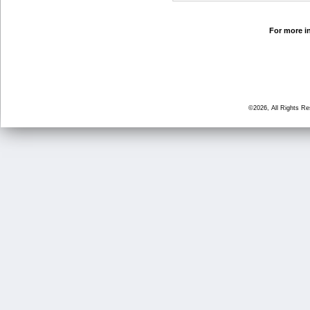
For more in
©2026, All Rights R