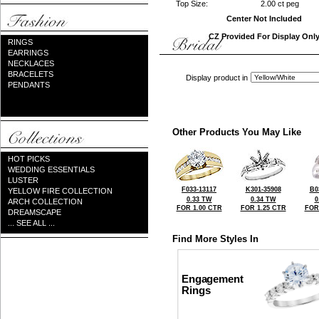
Top Size:
2.00 ct peg
Center Not Included
CZ Provided For Display Onl
RINGS
EARRINGS
NECKLACES
BRACELETS
Display product in
PENDANTS
Other Products You May Like
HOT PICKS
WEDDING ESSENTIALS
LUSTER
F033-13117
K301-35908
B0
YELLOW FIRE COLLECTION
0.33 TW
0.34 TW
0
ARCH COLLECTION
FOR 1.00 CTR
FOR 1.25 CTR
FOR
DREAMSCAPE
... SEE ALL ...
Find More Styles In
Engagement
Rings