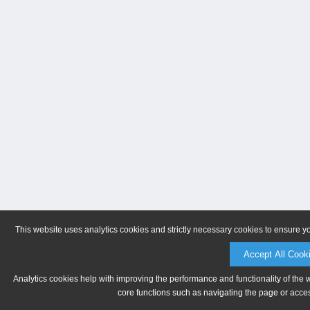
This website uses analytics cookies and strictly necessary cookies to ensure y
Accept All Cook
Analytics cookies help with improving the performance and functionality of the 
core functions such as navigating the page or acces