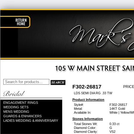
F302-26817
PRICE
LDS SEMI DIA RG .33 TW
Product Information
ENGAGEMENT RINGS
Style#:
F302-26817
WEDDING SETS
Metal:
14KT Gold
MENS WEDDING
Available In:
White | Yellow/Wh
GUARDS & ENHANCERS
Stones Information
LADIES WEDDING & ANNIVERSARY
Total Stones Wt:
0.33 ct
Diamond Color:
G
Diamond Clarity:
VS2