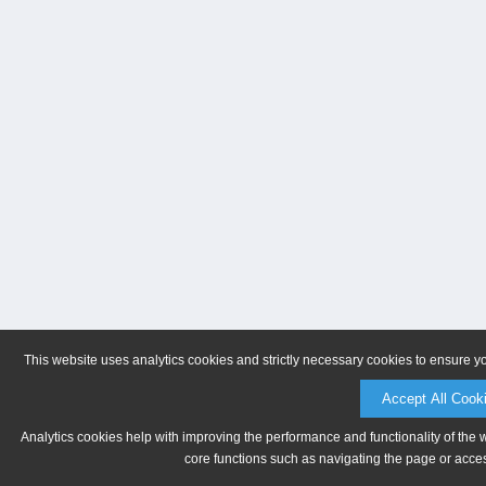
This website uses analytics cookies and strictly necessary cookies to ensure y
Accept All Cook
Analytics cookies help with improving the performance and functionality of the 
core functions such as navigating the page or acces