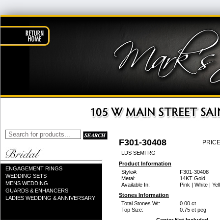
F301-30408
PRICE
LDS SEMI RG
Product Information
ENGAGEMENT RINGS
Style#:
F301-30408
WEDDING SETS
Metal:
14KT Gold
MENS WEDDING
Available In:
Pink | White | Ye
GUARDS & ENHANCERS
Stones Information
LADIES WEDDING & ANNIVERSARY
Total Stones Wt:
0.00 ct
Top Size:
0.75 ct peg