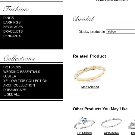
Center Not Included
RINGS
EARRINGS
NECKLACES
BRACELETS
Display product in
PENDANTS
Related Product
HOT PICKS
WEDDING ESSENTIALS
LUSTER
YELLOW FIRE COLLECTION
ARCH COLLECTION
M301-30408
DREAMSCAPE
... SEE ALL ...
Other Products You May Like
E214-01363
A215-84945
G3