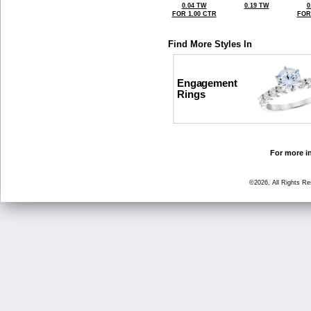
0.04 TW
0.19 TW
0
FOR 1.00 CTR
FOR
Find More Styles In
Engagement
Rings
For more in
©2026, All Rights R