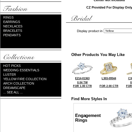
Center Not Included
CZ Provided For Display Onl
RINGS
EARRINGS
NECKLACES
BRACELETS
Display product in
PENDANTS
Other Products You May Like
HOT PICKS
WEDDING ESSENTIALS
LUSTER
E214-01363
L303-09544
C3
YELLOW FIRE COLLECTION
0.04 TW
0
ARCH COLLECTION
FOR 1.00 CTR
FOR 2.00 CTR
FOR
DREAMSCAPE
... SEE ALL ...
Find More Styles In
Engagement
Rings