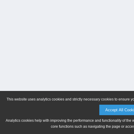
This website uses analytics cookies and strictly necessary cookies to ensure y
Accept All Cook
Analytics cookies help with improving the performance and functionality of the 
core functions such as navigating the page or acces