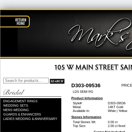
D303-09536
PRICE
LDS SEMI RG
Product Information
ENGAGEMENT RINGS
Style#:
D303-09536
WEDDING SETS
Metal:
14KT Gold
MENS WEDDING
Available In:
White | Yellow
GUARDS & ENHANCERS
Stones Information
LADIES WEDDING & ANNIVERSARY
Total Stones Wt:
0.00 ct
Top Size:
2.00 ct fixed