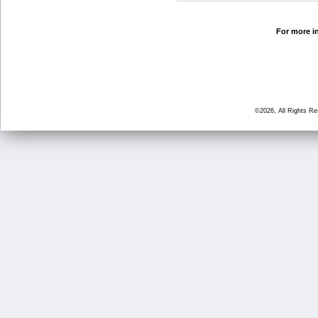
For more in
©2026, All Rights R