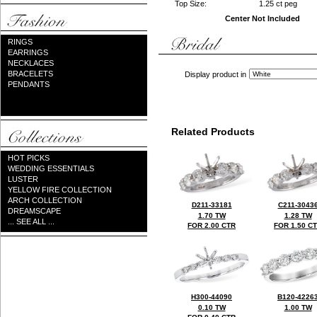
Top Size:
1.25 ct peg
Center Not Included
RINGS
EARRINGS
NECKLACES
BRACELETS
Display product in
PENDANTS
Related Products
HOT PICKS
WEDDING ESSENTIALS
LUSTER
YELLOW FIRE COLLECTION
ARCH COLLECTION
D211-33181
C211-3043
DREAMSCAPE
1.70 TW
1.28 TW
... SEE ALL ...
FOR 2.00 CTR
FOR 1.50 C
H300-44090
B120-4226
0.10 TW
1.00 TW