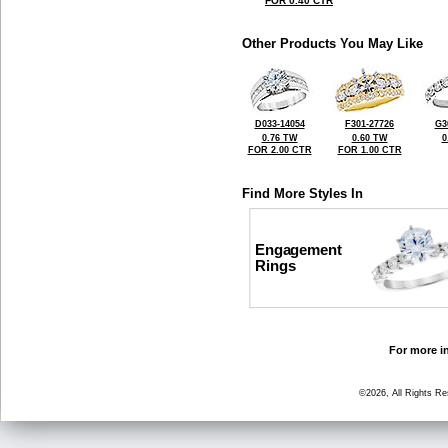
FOR 0.40 CTR
Other Products You May Like
D033-14054
F301-27726
G3
0.76 TW
0.60 TW
0
FOR 2.00 CTR
FOR 1.00 CTR
Find More Styles In
Engagement
Rings
For more in
©2026, All Rights R