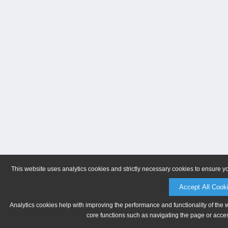
This website uses analytics cookies and strictly necessary cookies to ensure y
Accept All Cook
Analytics cookies help with improving the performance and functionality of the 
core functions such as navigating the page or acces