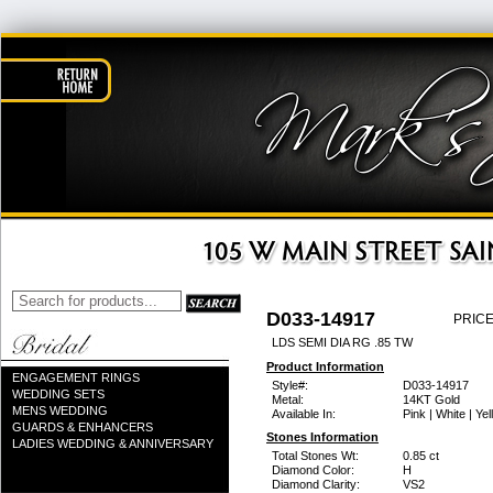
D033-14917
PRICE
LDS SEMI DIA RG .85 TW
Product Information
ENGAGEMENT RINGS
Style#:
D033-14917
WEDDING SETS
Metal:
14KT Gold
MENS WEDDING
Available In:
Pink | White | Ye
GUARDS & ENHANCERS
Stones Information
LADIES WEDDING & ANNIVERSARY
Total Stones Wt:
0.85 ct
Diamond Color:
H
Diamond Clarity:
VS2