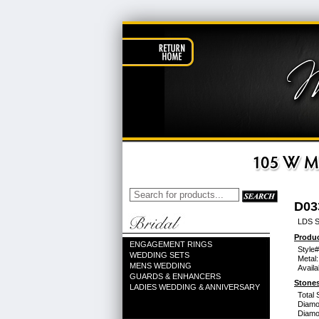
D03
LDS S
Produc
ENGAGEMENT RINGS
Style#
WEDDING SETS
Metal:
MENS WEDDING
Availa
GUARDS & ENHANCERS
Stones
LADIES WEDDING & ANNIVERSARY
Total 
Diamo
Diamon