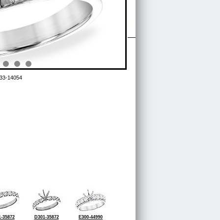
33-14054
-35872
D301-35872
E300-44990