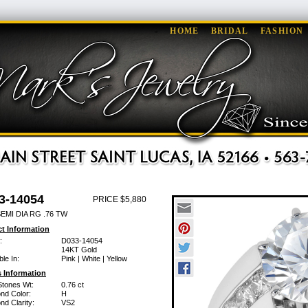
HOME
BRIDAL
FASHION
3-14054
PRICE $5,880
EMI DIA RG .76 TW
t Information
:
D033-14054
14KT Gold
ble In:
Pink | White | Yellow
 Information
Stones Wt:
0.76 ct
nd Color:
H
d Clarity:
VS2