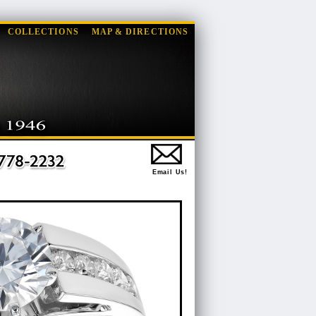
COLLECTIONS
MAP & DIRECTIONS
Email Us!