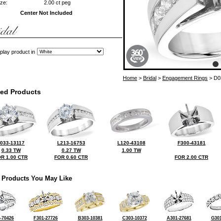
ze:
2.00 ct peg
Center Not Included
play product in
Home
>
Bridal
>
Engagement Rings
> D0
ted Products
033-13117
L213-16753
L120-43108
F300-43181
0.33 TW
0.27 TW
1.00 TW
R 1.00 CTR
FOR 0.60 CTR
FOR 2.00 CTR
 Products You May Like
-70426
F301-27726
B303-10381
C303-10372
A301-27681
G301