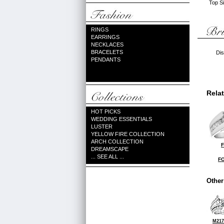
Top Si
RINGS
EARRINGS
NECKLACES
BRACELETS
Dis
PENDANTS
Rela
HOT PICKS
WEDDING ESSENTIALS
LUSTER
YELLOW FIRE COLLECTION
ARCH COLLECTION
F
DREAMSCAPE
... SEE ALL ...
FO
Other
M217