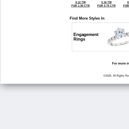
0.12 TW
0.16 TW
0
FOR 1.50 CTR
FOR 0.75 CTR
FOR
Find More Styles In
Engagement
Rings
For more in
©2026, All Rights R