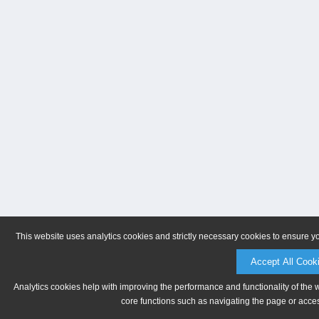
This website uses analytics cookies and strictly necessary cookies to ensure y
Accept All Cook
Analytics cookies help with improving the performance and functionality of the 
core functions such as navigating the page or acces