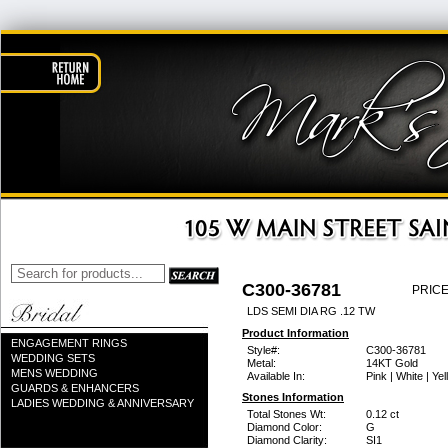
C300-36781
PRICE
LDS SEMI DIA RG .12 TW
Product Information
ENGAGEMENT RINGS
Style#:
C300-36781
WEDDING SETS
Metal:
14KT Gold
MENS WEDDING
Available In:
Pink | White | Ye
GUARDS & ENHANCERS
Stones Information
LADIES WEDDING & ANNIVERSARY
Total Stones Wt:
0.12 ct
Diamond Color:
G
Diamond Clarity:
SI1