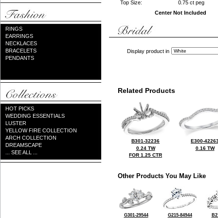
Top Size:
0.75 ct peg
Center Not Included
RINGS
EARRINGS
NECKLACES
BRACELETS
Display product in
PENDANTS
Related Products
HOT PICKS
WEDDING ESSENTIALS
LUSTER
YELLOW FIRE COLLECTION
ARCH COLLECTION
B301-32236
E300-4226
DREAMSCAPE
0.24 TW
0.16 TW
... SEE ALL ...
FOR 1.25 CTR
Other Products You May Like
G301-29544
G215-84944
B2