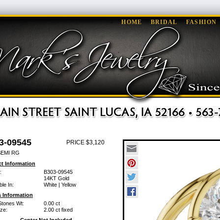
HOME
BRIDAL
FASHION
3-09545
PRICE $3,120
SEMI RG
t Information
:
B303-09545
14KT Gold
ble In:
White | Yellow
 Information
Stones Wt:
0.00 ct
ze:
2.00 ct fixed