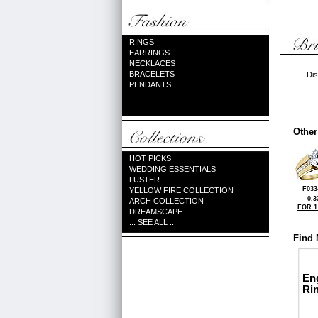
RINGS
EARRINGS
NECKLACES
BRACELETS
Dis
PENDANTS
Other
HOT PICKS
WEDDING ESSENTIALS
LUSTER
F033
YELLOW FIRE COLLECTION
0.3
ARCH COLLECTION
FOR 1
DREAMSCAPE
... SEE ALL ...
Find 
En
Ri