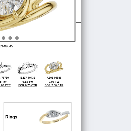
03-09545
-76790
B217-70436
A303-09536
25 TW
0.14 TW
0.08 TW
.00 CTR
FOR 0.75 CTR
FOR 2.00 CTR
Rings