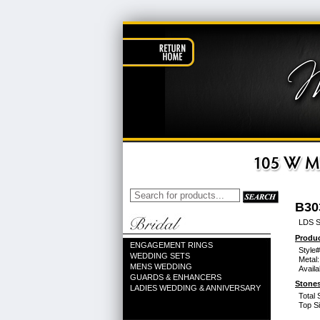
B30
LDS 
Produc
ENGAGEMENT RINGS
Style#
WEDDING SETS
Metal:
MENS WEDDING
Availa
GUARDS & ENHANCERS
Stones
LADIES WEDDING & ANNIVERSARY
Total 
Top Si