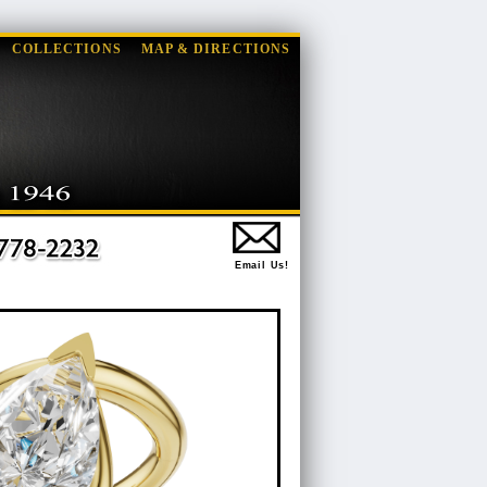
COLLECTIONS
MAP & DIRECTIONS
Email Us!