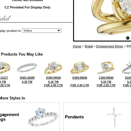
Center Not Included
CZ Provided For Display Only
play product in
Home
>
Bridal
>
Engagement Rings
> B3
 Products You May Like
-13117
H301-32208
D303-09545
D303-09536
C303-09545
D216
3 TW
0.35 TW
0.16 TW
0.33 TW
0.
.00 CTR
FOR 2.00 CTR
FOR 2.00 CTR
FOR 2.00 CTR
FOR 1
More Styles In
gagement
Pendants
ngs