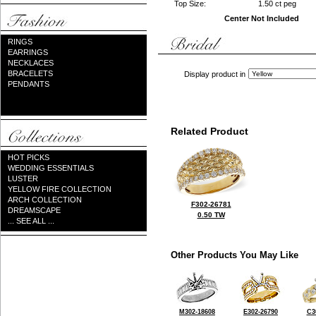
Top Size:
1.50 ct peg
Center Not Included
RINGS
EARRINGS
NECKLACES
BRACELETS
Display product in
PENDANTS
Related Product
HOT PICKS
WEDDING ESSENTIALS
LUSTER
YELLOW FIRE COLLECTION
ARCH COLLECTION
F302-26781
DREAMSCAPE
0.50 TW
... SEE ALL ...
Other Products You May Like
M302-18608
E302-26790
C3