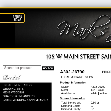
A302-26790
PRICE
LDS SEMI DIA RG .50 TW
Product Information
ENGAGEMENT RINGS
Style#:
A302-26790
WEDDING SETS
Metal:
14KT Gold
MENS WEDDING
Available In:
White | Yellow
GUARDS & ENHANCERS
Stones Information
LADIES WEDDING & ANNIVERSARY
Total Stones Wt:
0.50 ct
Diamond Color:
G
Diamond Clarity:
SI1