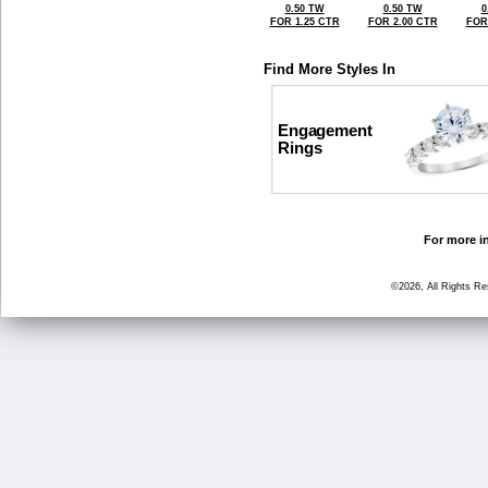
0.50 TW
0.50 TW
0
FOR 1.25 CTR
FOR 2.00 CTR
FOR
Find More Styles In
Engagement
Rings
For more in
©2026, All Rights R