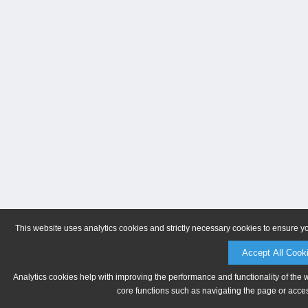
This website uses analytics cookies and strictly necessary cookies to ensure y
Accept All Cook
Analytics cookies help with improving the performance and functionality of the 
core functions such as navigating the page or acces