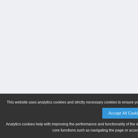
This website uses analytics cookies and strictly necessary cookies to ensure y
Accept All Cook
Analytics cookies help with improving the performance and functionality of the 
core functions such as navigating the page or acces