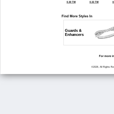
0.30 TW
0.33 TW
0
Find More Styles In
Guards &
Enhancers
For more in
©2026, All Rights R