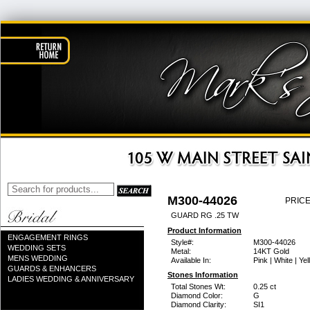
M300-44026
PRICE
GUARD RG .25 TW
Product Information
ENGAGEMENT RINGS
Style#:
M300-44026
WEDDING SETS
Metal:
14KT Gold
MENS WEDDING
Available In:
Pink | White | Ye
GUARDS & ENHANCERS
Stones Information
LADIES WEDDING & ANNIVERSARY
Total Stones Wt:
0.25 ct
Diamond Color:
G
Diamond Clarity:
SI1