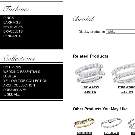
RINGS
EARRINGS
NECKLACES
BRACELETS
Display product in
PENDANTS
Related Products
HOT PICKS
WEDDING ESSENTIALS
LUSTER
YELLOW FIRE COLLECTION
ARCH COLLECTION
L301-27653
D301-2766
DREAMSCAPE
2.00 TW
1.50 TW
... SEE ALL ...
Other Products You May Like
A301-30390
L216-80408
D3