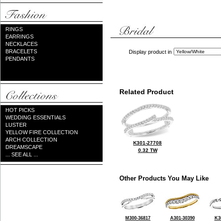
RINGS
EARRINGS
NECKLACES
BRACELETS
Display product in
PENDANTS
Related Product
HOT PICKS
WEDDING ESSENTIALS
LUSTER
YELLOW FIRE COLLECTION
ARCH COLLECTION
K301-27708
DREAMSCAPE
0.32 TW
... SEE ALL ...
Other Products You May Like
M300-36817
A301-30390
K3