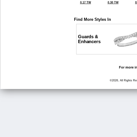
0.17 TW
0.30 TW
0
Find More Styles In
Guards &
Enhancers
For more in
©2026, All Rights R