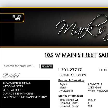
L301-27717
PRICE
GUARD RING .20 TW
Product Information
ENGAGEMENT RINGS
Style#:
L301-27717
WEDDING SETS
Metal:
14KT Gold
MENS WEDDING
Available In:
White | Yellow/Wh
GUARDS & ENHANCERS
Stones Information
LADIES WEDDING & ANNIVERSARY
Total Stones Wt:
0.20 ct
Diamond Color:
G
Diamond Clarity:
SI1