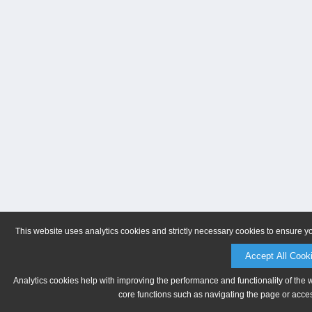
This website uses analytics cookies and strictly necessary cookies to ensure y
Accept All Cook
Analytics cookies help with improving the performance and functionality of the 
core functions such as navigating the page or acces