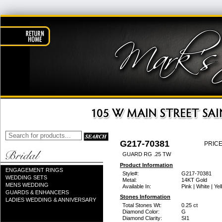
G217-70381
PRICE
GUARD RG .25 TW
Product Information
ENGAGEMENT RINGS
Style#:
G217-70381
WEDDING SETS
Metal:
14KT Gold
MENS WEDDING
Available In:
Pink | White | Ye
GUARDS & ENHANCERS
Stones Information
LADIES WEDDING & ANNIVERSARY
Total Stones Wt:
0.25 ct
Diamond Color:
G
Diamond Clarity:
SI1