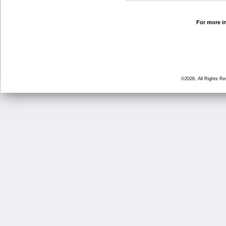
For more in
©2026, All Rights R