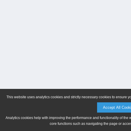
This website uses analytics cookies and strictly necessary cookies to ensure y
Accept All Cook
Analytics cookies help with improving the performance and functionality of the 
core functions such as navigating the page or acces