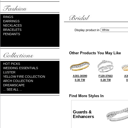
RINGS
EARRINGS
NECKLACES
BRACELETS
Display product in
PENDANTS
Other Products You May Like
HOT PICKS
WEDDING ESSENTIALS
LUSTER
A301-30390
F120-37663
A3
YELLOW FIRE COLLECTION
0.30 TW
0.28 TW
0
ARCH COLLECTION
DREAMSCAPE
... SEE ALL ...
Find More Styles In
Guards &
Enhancers