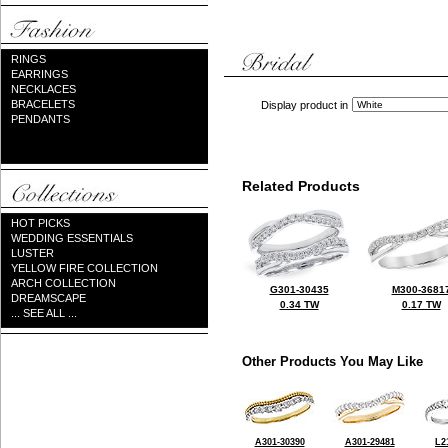
RINGS
EARRINGS
NECKLACES
BRACELETS
Display product in
PENDANTS
Related Products
HOT PICKS
WEDDING ESSENTIALS
LUSTER
YELLOW FIRE COLLECTION
ARCH COLLECTION
G301-30435
M300-3681
DREAMSCAPE
0.34 TW
0.17 TW
... SEE ALL ...
Other Products You May Like
A301-30390
A301-29481
L2