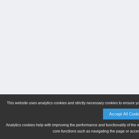
This website uses analytics cookies and strictly necessary cookies to ensure y
Accept All Cook
Analytics cookies help with improving the performance and functionality of the 
core functions such as navigating the page or acces