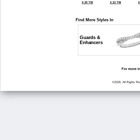
0.30 TW
0.33 TW
0
Find More Styles In
Guards &
Enhancers
For more in
©2026, All Rights R