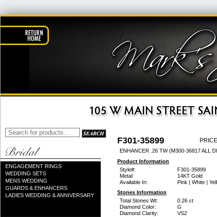
F301-35899
PRICE
ENHANCER .26 TW (M300-36817 ALL D
Product Information
ENGAGEMENT RINGS
Style#:
F301-35899
WEDDING SETS
Metal:
14KT Gold
MENS WEDDING
Available In:
Pink | White | Ye
GUARDS & ENHANCERS
Stones Information
LADIES WEDDING & ANNIVERSARY
Total Stones Wt:
0.26 ct
Diamond Color:
G
Diamond Clarity:
VS2