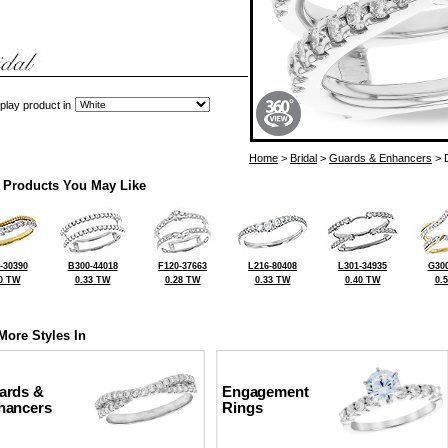
play product in
Home
>
Bridal
>
Guards & Enhancers
> 
 Products You May Like
-30390
B300-44018
F120-37663
L216-80408
L301-34935
G300
0 TW
0.33 TW
0.28 TW
0.33 TW
0.40 TW
0.
More Styles In
ards &
Engagement
hancers
Rings