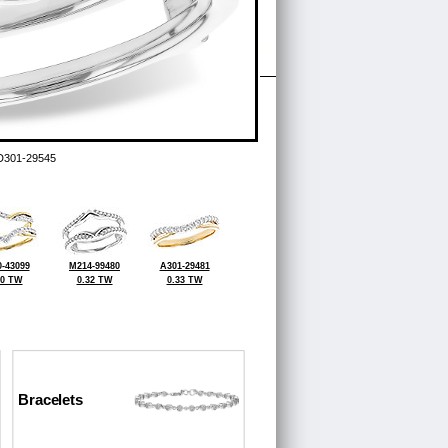
D301-29545
-43099
M214-99480
A301-29481
50 TW
0.32 TW
0.33 TW
Bracelets