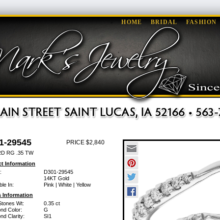
HOME
BRIDAL
FASHION
1-29545
PRICE $2,840
D RG .35 TW
t Information
:
D301-29545
14KT Gold
ble In:
Pink | White | Yellow
 Information
Stones Wt:
0.35 ct
nd Color:
G
d Clarity:
SI1