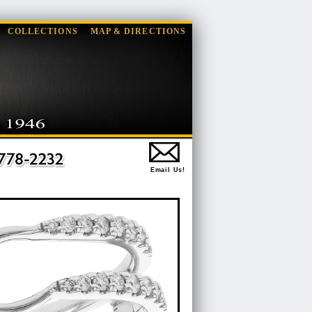
COLLECTIONS
MAP & DIRECTIONS
Email Us!