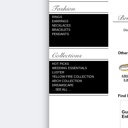
RINGS
EARRINGS
NECKLACES
BRACELETS
Dis
PENDANTS
Other
HOT PICKS
WEDDING ESSENTIALS
LUSTER
A301
YELLOW FIRE COLLECTION
0.3
ARCH COLLECTION
DREAMSCAPE
... SEE ALL ...
Find 
Gu
En