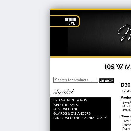
D30
GUAR
Produc
ENGAGEMENT RINGS
Style#
WEDDING SETS
Metal:
MENS WEDDING
Availa
GUARDS & ENHANCERS
Stones
LADIES WEDDING & ANNIVERSARY
Total 
Diamo
Diamon