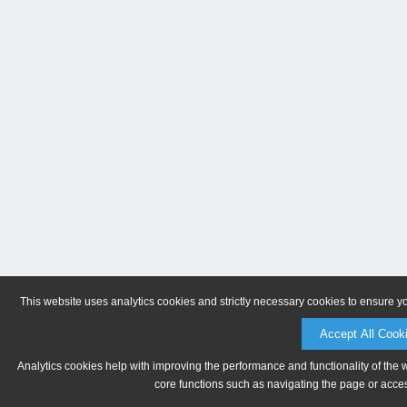
This website uses analytics cookies and strictly necessary cookies to ensure y
Accept All Cook
Analytics cookies help with improving the performance and functionality of the 
core functions such as navigating the page or acces