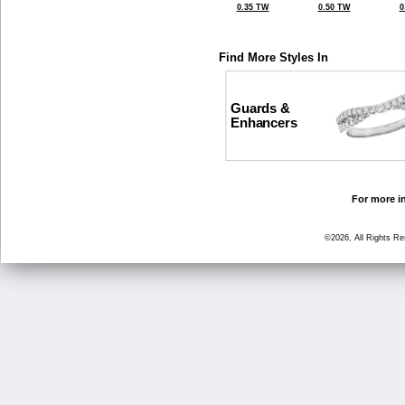
0.35 TW
0.50 TW
0
Find More Styles In
Guards &
Enhancers
For more in
©2026, All Rights R