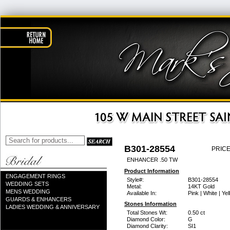
B301-28554
PRICE
ENHANCER .50 TW
Product Information
ENGAGEMENT RINGS
Style#:
B301-28554
WEDDING SETS
Metal:
14KT Gold
MENS WEDDING
Available In:
Pink | White | Ye
GUARDS & ENHANCERS
Stones Information
LADIES WEDDING & ANNIVERSARY
Total Stones Wt:
0.50 ct
Diamond Color:
G
Diamond Clarity:
SI1