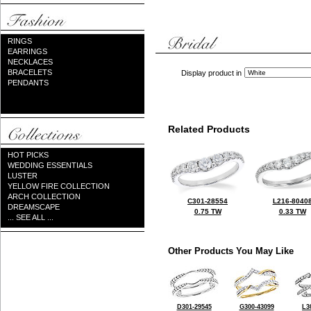
RINGS
EARRINGS
NECKLACES
BRACELETS
Display product in
PENDANTS
Related Products
HOT PICKS
WEDDING ESSENTIALS
LUSTER
YELLOW FIRE COLLECTION
ARCH COLLECTION
C301-28554
L216-8040
DREAMSCAPE
0.75 TW
0.33 TW
... SEE ALL ...
Other Products You May Like
D301-29545
G300-43099
L3