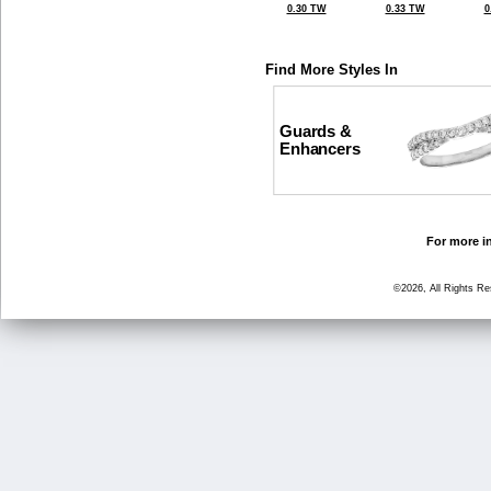
0.30 TW
0.33 TW
0
Find More Styles In
Guards &
Enhancers
For more in
©2026, All Rights R