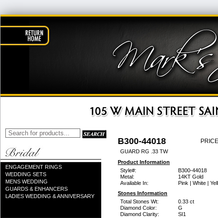
B300-44018
PRICE
GUARD RG .33 TW
Product Information
ENGAGEMENT RINGS
Style#:
B300-44018
WEDDING SETS
Metal:
14KT Gold
MENS WEDDING
Available In:
Pink | White | Ye
GUARDS & ENHANCERS
Stones Information
LADIES WEDDING & ANNIVERSARY
Total Stones Wt:
0.33 ct
Diamond Color:
G
Diamond Clarity:
SI1