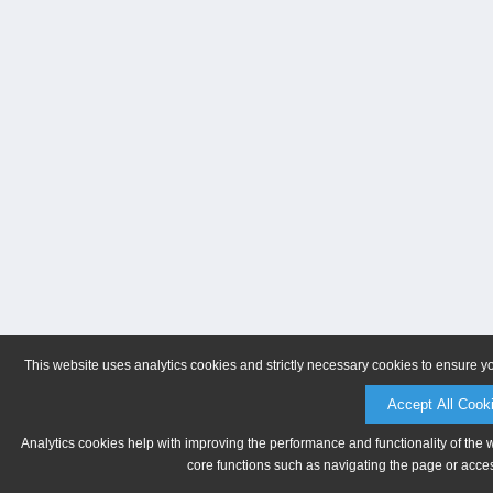
This website uses analytics cookies and strictly necessary cookies to ensure y
Accept All Cook
Analytics cookies help with improving the performance and functionality of the 
core functions such as navigating the page or acces