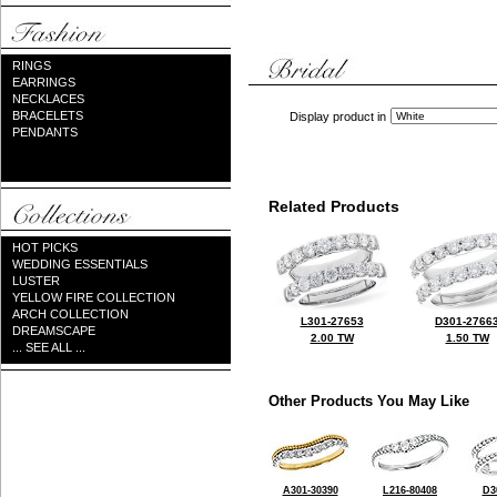
RINGS
EARRINGS
NECKLACES
BRACELETS
Display product in
PENDANTS
Related Products
HOT PICKS
WEDDING ESSENTIALS
LUSTER
YELLOW FIRE COLLECTION
ARCH COLLECTION
L301-27653
D301-2766
DREAMSCAPE
2.00 TW
1.50 TW
... SEE ALL ...
Other Products You May Like
A301-30390
L216-80408
D3