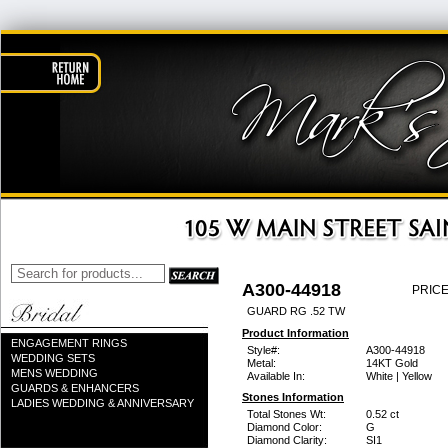
A300-44918
PRICE
GUARD RG .52 TW
Product Information
ENGAGEMENT RINGS
Style#:
A300-44918
WEDDING SETS
Metal:
14KT Gold
MENS WEDDING
Available In:
White | Yellow
GUARDS & ENHANCERS
Stones Information
LADIES WEDDING & ANNIVERSARY
Total Stones Wt:
0.52 ct
Diamond Color:
G
Diamond Clarity:
SI1