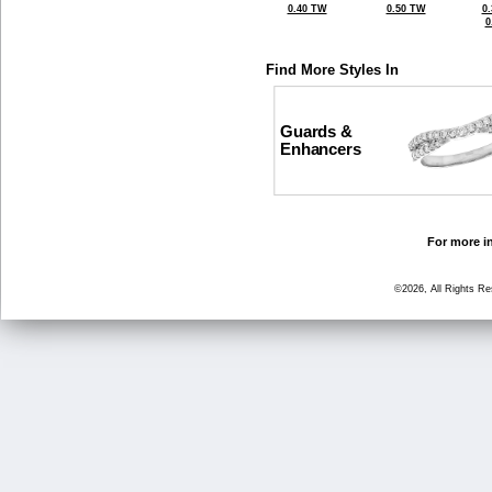
0.40 TW
0.50 TW
0
0
Find More Styles In
Guards &
Enhancers
For more in
©2026, All Rights R