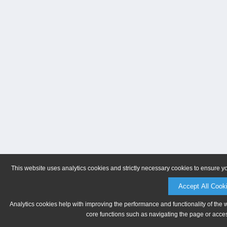
This website uses analytics cookies and strictly necessary cookies to ensure y
Accept All Cook
Analytics cookies help with improving the performance and functionality of the 
core functions such as navigating the page or acces