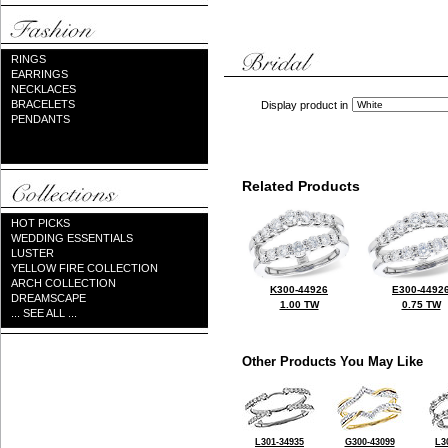
RINGS
EARRINGS
NECKLACES
BRACELETS
Display product in
PENDANTS
Related Products
HOT PICKS
WEDDING ESSENTIALS
LUSTER
YELLOW FIRE COLLECTION
ARCH COLLECTION
K300-44926
E300-4492
DREAMSCAPE
1.00 TW
0.75 TW
... SEE ALL ...
Other Products You May Like
L301-34935
G300-43099
L3