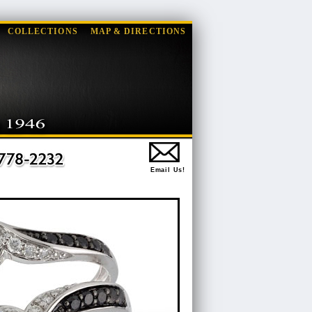
COLLECTIONS
MAP & DIRECTIONS
Email Us!