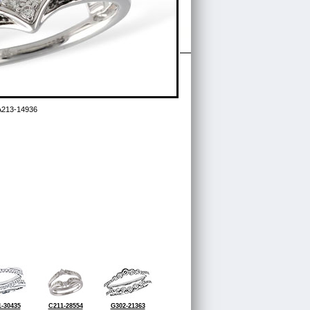
A213-14936
-30435
C211-28554
G302-21363