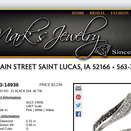
HOME
BRIDAL
FASHION
3-14936
PRICE $3,238
 RG .31 BLACK DIA .46 TW
t Information
:
A213-14936
14KT Gold
ble In:
Pink | White | Yellow
 Information
 Diamond:
0.31 ct
Stones Wt:
0.46 ct
nd Color:
G