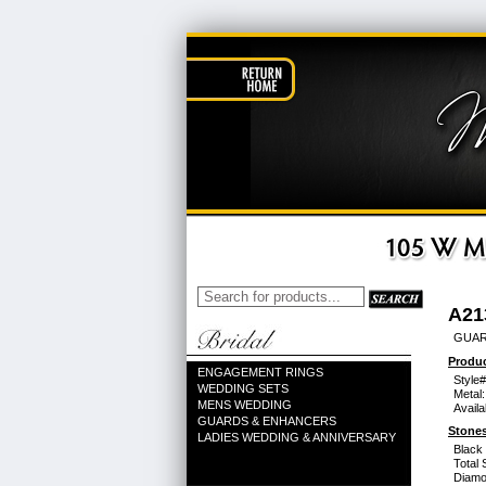
A21
GUARD
Produc
ENGAGEMENT RINGS
Style#
WEDDING SETS
Metal:
MENS WEDDING
Availa
GUARDS & ENHANCERS
Stones
LADIES WEDDING & ANNIVERSARY
Black
Total 
Diamo