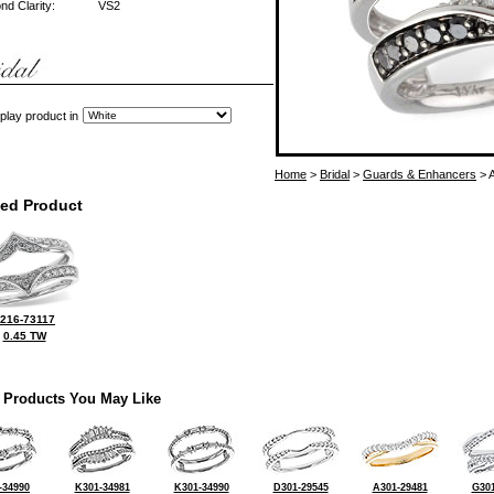
d Clarity:
VS2
play product in
Home
>
Bridal
>
Guards & Enhancers
> 
ted Product
216-73117
0.45 TW
 Products You May Like
-34990
K301-34981
K301-34990
D301-29545
A301-29481
G301