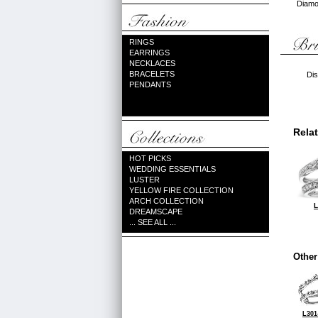
Diamon
RINGS
EARRINGS
NECKLACES
BRACELETS
Dis
PENDANTS
Rela
HOT PICKS
WEDDING ESSENTIALS
LUSTER
YELLOW FIRE COLLECTION
ARCH COLLECTION
L
DREAMSCAPE
... SEE ALL ...
Other
L301