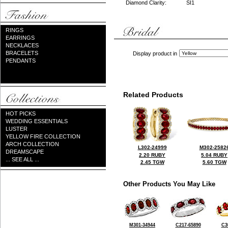
Diamond Clarity:
SI1
RINGS
EARRINGS
NECKLACES
BRACELETS
Display product in
PENDANTS
Related Products
HOT PICKS
WEDDING ESSENTIALS
LUSTER
YELLOW FIRE COLLECTION
ARCH COLLECTION
L302-24999
M302-2582
DREAMSCAPE
2.20 RUBY
5.04 RUBY
... SEE ALL ...
2.45 TGW
5.60 TGW
Other Products You May Like
M301-34944
C217-65890
C3