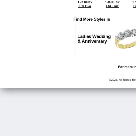
1.44 RUBY
1.66 RUBY
1.
1.80 TGW
1.84 TGW
1
Find More Styles In
Ladies Wedding
& Anniversary
For more in
©2026, All Rights R