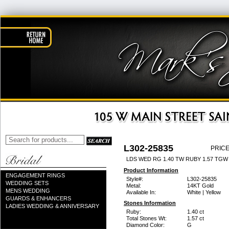
L302-25835
PRICE
LDS WED RG 1.40 TW RUBY 1.57 TGW
Product Information
ENGAGEMENT RINGS
Style#:
L302-25835
WEDDING SETS
Metal:
14KT Gold
MENS WEDDING
Available In:
White | Yellow
GUARDS & ENHANCERS
Stones Information
LADIES WEDDING & ANNIVERSARY
Ruby:
1.40 ct
Total Stones Wt:
1.57 ct
Diamond Color:
G