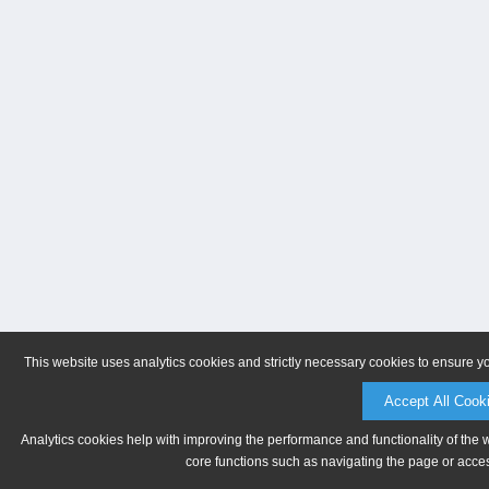
This website uses analytics cookies and strictly necessary cookies to ensure y
Accept All Cook
Analytics cookies help with improving the performance and functionality of the 
core functions such as navigating the page or acces