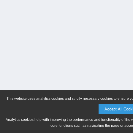
This website uses analytics cookies and strictly necessary cookies to ensure y
Accept All Cook
Analytics cookies help with improving the performance and functionality of the 
core functions such as navigating the page or acces