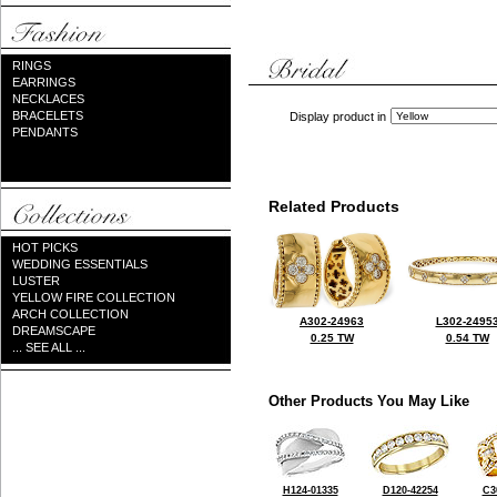
RINGS
EARRINGS
NECKLACES
BRACELETS
Display product in
PENDANTS
Related Products
HOT PICKS
WEDDING ESSENTIALS
LUSTER
YELLOW FIRE COLLECTION
ARCH COLLECTION
A302-24963
L302-2495
DREAMSCAPE
0.25 TW
0.54 TW
... SEE ALL ...
Other Products You May Like
H124-01335
D120-42254
C3