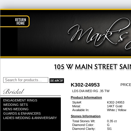
K302-24953
PRICE
LDS DIA WED RG .35 TW
Product Information
ENGAGEMENT RINGS
Style#:
K302-24953
WEDDING SETS
Metal:
14KT Gold
MENS WEDDING
Available In:
White | Yellow
GUARDS & ENHANCERS
Stones Information
LADIES WEDDING & ANNIVERSARY
Total Stones Wt:
0.35 ct
Diamond Color:
G
Diamond Clarity:
SI1