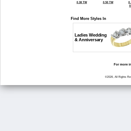
0.38 TW
0.50 TW
0
0
Find More Styles In
Ladies Wedding
& Anniversary
For more in
©2026, All Rights R