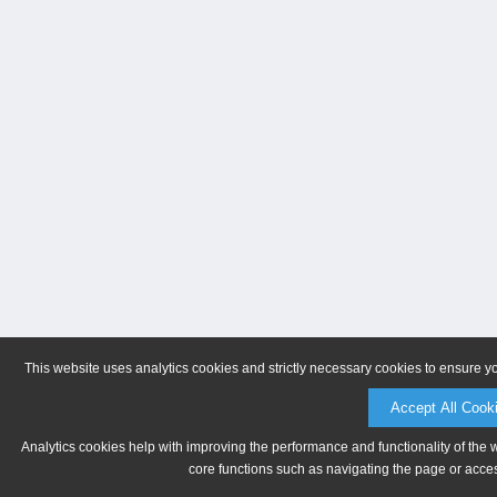
This website uses analytics cookies and strictly necessary cookies to ensure y
Accept All Cook
Analytics cookies help with improving the performance and functionality of the 
core functions such as navigating the page or acces