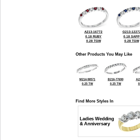
A213-16772
G213-1227
0.18 RUBY
0.18 SAPP
0.28 TGW
0.28 TGW
Other Products You May Like
M214-98571
B216-77690
A2
0.25 TW
0.25 TW
0
Find More Styles In
Ladies Wedding
& Anniversary