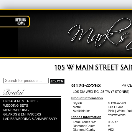
G120-42263
PRICE
LDS DIA WED RG .25 TW (7 STONES)
Product Information
ENGAGEMENT RINGS
Style#:
G120-42263
WEDDING SETS
Metal:
14KT Gold
MENS WEDDING
Available In:
Pink | White | Yel
GUARDS & ENHANCERS
Yellow/White
Stones Information
LADIES WEDDING & ANNIVERSARY
Total Stones Wt:
0.25 ct
Diamond Color:
H
Diamond Clarity:
VS2