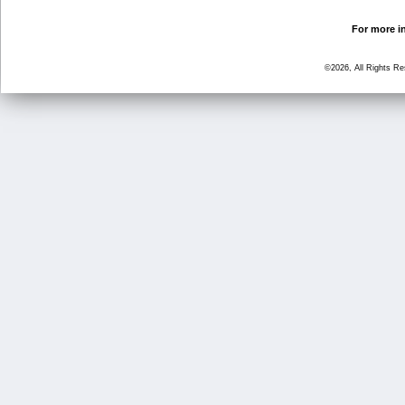
For more in
©2026, All Rights R