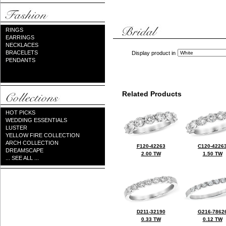
RINGS
EARRINGS
NECKLACES
BRACELETS
Display product in
PENDANTS
Related Products
HOT PICKS
WEDDING ESSENTIALS
LUSTER
YELLOW FIRE COLLECTION
ARCH COLLECTION
F120-42263
C120-4226
DREAMSCAPE
2.00 TW
1.50 TW
... SEE ALL ...
D211-32190
G216-7862
0.33 TW
0.12 TW