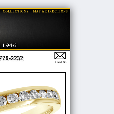
COLLECTIONS
MAP & DIRECTIONS
Email Us!