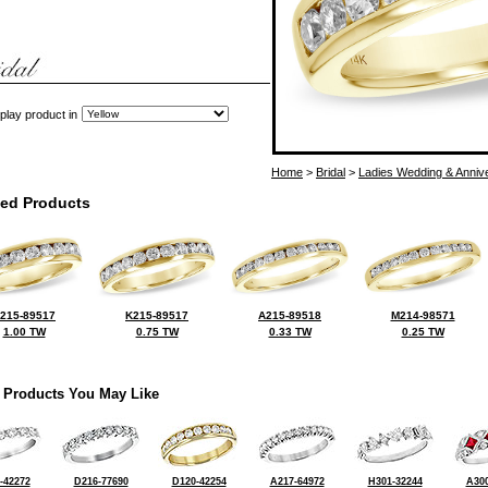
play product in
Home
>
Bridal
>
Ladies Wedding & Anniv
ted Products
215-89517
K215-89517
A215-89518
M214-98571
1.00 TW
0.75 TW
0.33 TW
0.25 TW
 Products You May Like
-42272
D216-77690
D120-42254
A217-64972
H301-32244
A300