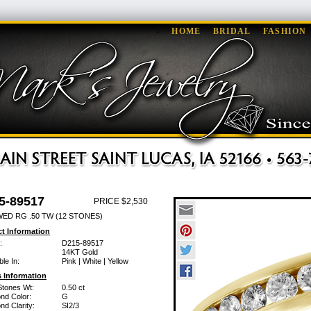
HOME
BRIDAL
FASHION
5-89517
PRICE $2,530
WED RG .50 TW (12 STONES)
t Information
:
D215-89517
14KT Gold
ble In:
Pink | White | Yellow
 Information
Stones Wt:
0.50 ct
nd Color:
G
d Clarity:
SI2/3