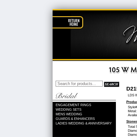
D21
LDS 
Produc
ENGAGEMENT RINGS
Style#
WEDDING SETS
Metal:
MENS WEDDING
Availa
GUARDS & ENHANCERS
Stones
LADIES WEDDING & ANNIVERSARY
Total 
Diamo
Diamon