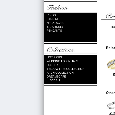
RINGS
EARRINGS
NECKLACES
BRACELETS
Dis
PENDANTS
Rela
HOT PICKS
WEDDING ESSENTIALS
LUSTER
YELLOW FIRE COLLECTION
ARCH COLLECTION
E
DREAMSCAPE
... SEE ALL ...
Other
A120