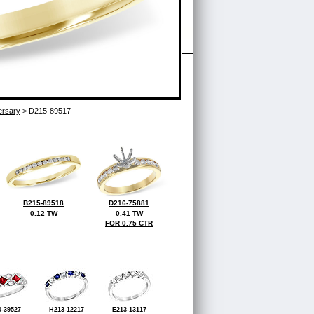
ersary
> D215-89517
B215-89518
D216-75881
0.12 TW
0.41 TW
FOR 0.75 CTR
-39527
H213-12217
E213-13117