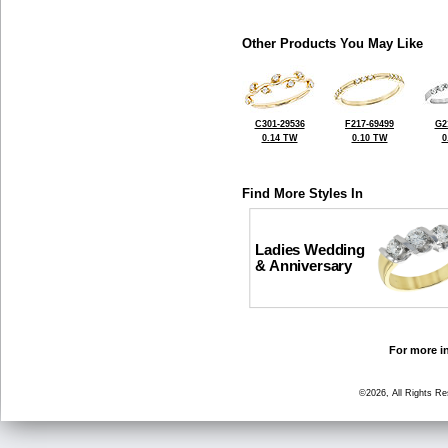
Other Products You May Like
C301-29536
F217-69499
G2
0.14 TW
0.10 TW
0
Find More Styles In
Ladies Wedding
& Anniversary
For more in
©2026, All Rights R