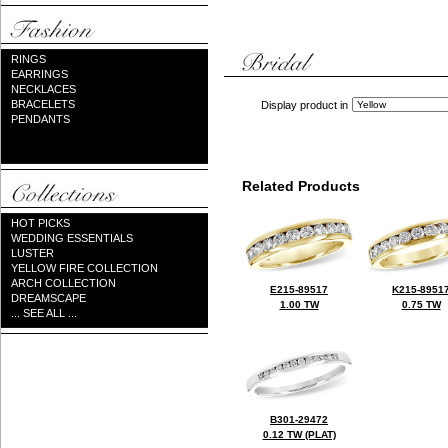
RINGS
EARRINGS
NECKLACES
BRACELETS
Display product in
PENDANTS
Related Products
HOT PICKS
WEDDING ESSENTIALS
LUSTER
YELLOW FIRE COLLECTION
ARCH COLLECTION
E215-89517
K215-8951
DREAMSCAPE
1.00 TW
0.75 TW
... SEE ALL ...
B301-29472
0.12 TW (PLAT)