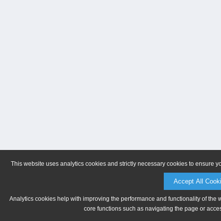
This website uses analytics cookies and strictly necessary cookies to ensure y
Accept All Cook
Analytics cookies help with improving the performance and functionality of the 
core functions such as navigating the page or acces