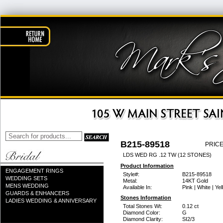
B215-89518
PRICE
LDS WED RG .12 TW (12 STONES)
Product Information
ENGAGEMENT RINGS
Style#:
B215-89518
WEDDING SETS
Metal:
14KT Gold
MENS WEDDING
Available In:
Pink | White | Ye
GUARDS & ENHANCERS
Stones Information
LADIES WEDDING & ANNIVERSARY
Total Stones Wt:
0.12 ct
Diamond Color:
G
Diamond Clarity:
SI2/3