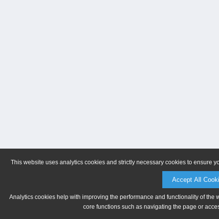
This website uses analytics cookies and strictly necessary cookies to ensure y
Accept All Cook
Analytics cookies help with improving the performance and functionality of the 
core functions such as navigating the page or acces