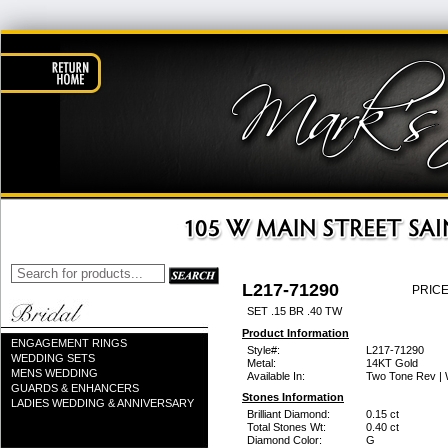
L217-71290
PRICE
SET .15 BR .40 TW
Product Information
ENGAGEMENT RINGS
Style#:
L217-71290
WEDDING SETS
Metal:
14KT Gold
MENS WEDDING
Available In:
Two Tone Rev | 
GUARDS & ENHANCERS
Stones Information
LADIES WEDDING & ANNIVERSARY
Brilliant Diamond:
0.15 ct
Total Stones Wt:
0.40 ct
Diamond Color:
G