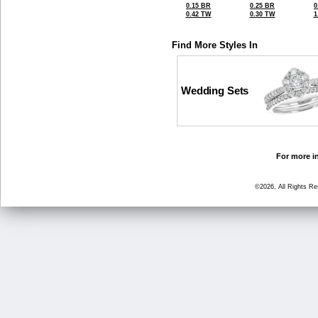
0.15 BR
0.25 BR
0
0.42 TW
0.30 TW
1
Find More Styles In
Wedding Sets
For more in
©2026, All Rights R