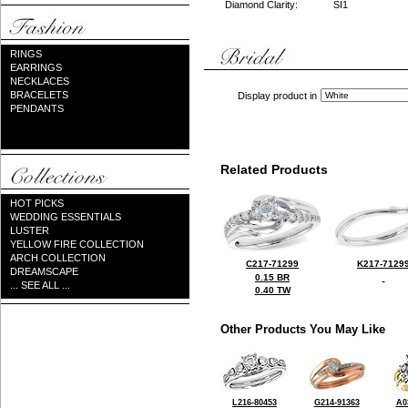
Diamond Clarity:
SI1
RINGS
EARRINGS
NECKLACES
BRACELETS
Display product in
PENDANTS
Related Products
HOT PICKS
WEDDING ESSENTIALS
LUSTER
YELLOW FIRE COLLECTION
ARCH COLLECTION
C217-71299
K217-7129
DREAMSCAPE
0.15 BR
... SEE ALL ...
0.40 TW
Other Products You May Like
L216-80453
G214-91363
A0