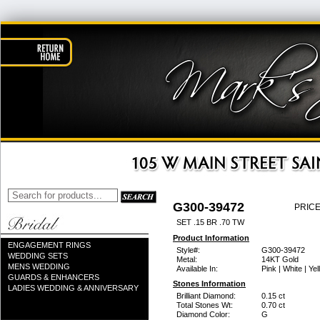
G300-39472
PRICE
SET .15 BR .70 TW
Product Information
ENGAGEMENT RINGS
Style#:
G300-39472
WEDDING SETS
Metal:
14KT Gold
MENS WEDDING
Available In:
Pink | White | Ye
GUARDS & ENHANCERS
Stones Information
LADIES WEDDING & ANNIVERSARY
Brilliant Diamond:
0.15 ct
Total Stones Wt:
0.70 ct
Diamond Color:
G