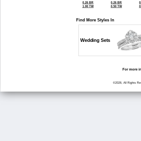
0.26 BR
0.26 BR
0
1.00 TW
0.50 TW
0
Find More Styles In
Wedding Sets
For more in
©2026, All Rights R