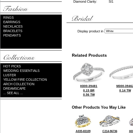
Diamond Clarity:
SI1
RINGS
EARRINGS
NECKLACES
BRACELETS
Display product in
PENDANTS
Related Products
HOT PICKS
WEDDING ESSENTIALS
LUSTER
YELLOW FIRE COLLECTION
ARCH COLLECTION
H300-39481
M300-3946
DREAMSCAPE
0.15 BR
0.14 TW
... SEE ALL ...
0.56 TW
Other Products You May Like
A035-83109
C214-96736
H0