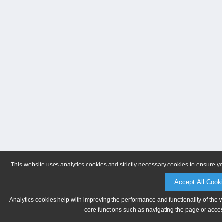
This website uses analytics cookies and strictly necessary cookies to ensure y
Accept All Cook
Analytics cookies help with improving the performance and functionality of the 
core functions such as navigating the page or acces