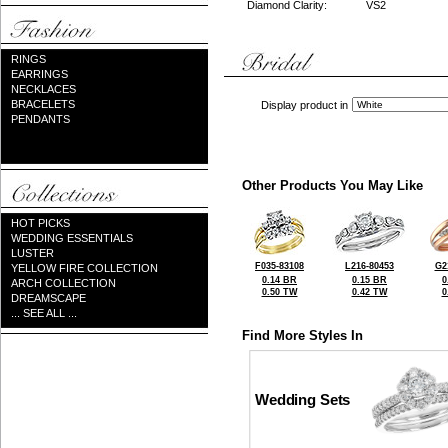
Diamond Clarity:
VS2
RINGS
EARRINGS
NECKLACES
BRACELETS
Display product in
PENDANTS
Other Products You May Like
HOT PICKS
WEDDING ESSENTIALS
LUSTER
F035-83108
L216-80453
G2
YELLOW FIRE COLLECTION
0.14 BR
0.15 BR
0
ARCH COLLECTION
0.50 TW
0.42 TW
0
DREAMSCAPE
... SEE ALL ...
Find More Styles In
Wedding Sets