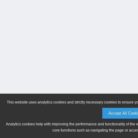
This website uses analytics cookies and strictly necessary cookies to ensure y
Accept All Cook
Analytics cookies help with improving the performance and functionality of the 
core functions such as navigating the page or acces