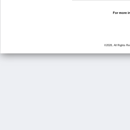
For more in
©2026, All Rights R