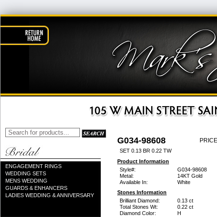
G034-98608
PRICE
SET 0.13 BR 0.22 TW
Product Information
ENGAGEMENT RINGS
Style#:
G034-98608
WEDDING SETS
Metal:
14KT Gold
MENS WEDDING
Available In:
White
GUARDS & ENHANCERS
Stones Information
LADIES WEDDING & ANNIVERSARY
Brilliant Diamond:
0.13 ct
Total Stones Wt:
0.22 ct
Diamond Color:
H