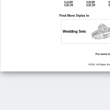
0.14 BR
0.25 BR
0
0.50 TW
0.30 TW
0
Find More Styles In
Wedding Sets
For more in
©2026, All Rights R