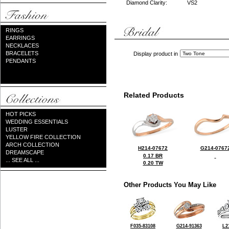
Diamond Clarity:
VS2
RINGS
EARRINGS
NECKLACES
BRACELETS
Display product in
PENDANTS
Related Products
HOT PICKS
WEDDING ESSENTIALS
LUSTER
YELLOW FIRE COLLECTION
ARCH COLLECTION
H214-07672
G214-0767
DREAMSCAPE
0.17 BR
... SEE ALL ...
0.20 TW
Other Products You May Like
F035-83108
G214-91363
L2