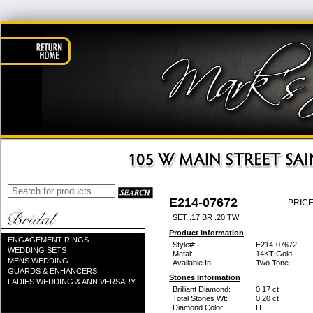
E214-07672
PRICE
SET .17 BR .20 TW
Product Information
ENGAGEMENT RINGS
Style#:
E214-07672
WEDDING SETS
Metal:
14KT Gold
MENS WEDDING
Available In:
Two Tone
GUARDS & ENHANCERS
Stones Information
LADIES WEDDING & ANNIVERSARY
Brilliant Diamond:
0.17 ct
Total Stones Wt:
0.20 ct
Diamond Color:
H