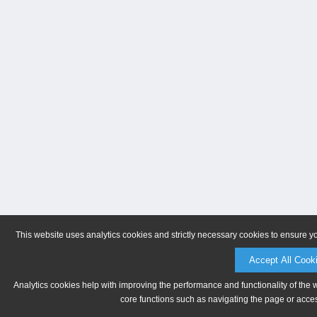
This website uses analytics cookies and strictly necessary cookies to ensure y
Accept All Cook
Analytics cookies help with improving the performance and functionality of the 
core functions such as navigating the page or acces