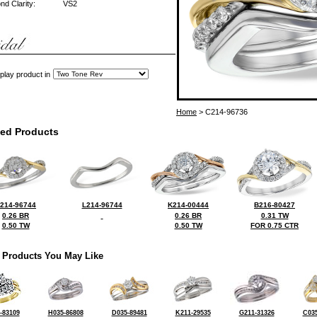
d Clarity:
VS2
play product in
Home
> C214-96736
ted Products
214-96744
L214-96744
K214-00444
B216-80427
0.26 BR
0.26 BR
0.31 TW
0.50 TW
0.50 TW
FOR 0.75 CTR
 Products You May Like
-83109
H035-86808
D035-89481
K211-29535
G211-31326
C035