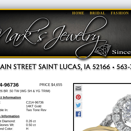
HOME
BRIDAL
FASHION
4-96736
PRICE $4,655
26 BR .50 TW (WG SH & YG TRIM)
t Information
:
C214-96736
14KT Gold
ble In:
Two Tone Rev
 Information
ant Diamond:
0.26 ct
Stones Wt:
0.50 ct
nd Color:
H