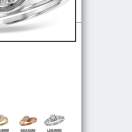
-84008
G214-91363
L216-80453