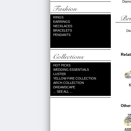
Diamon
RINGS
EARRINGS
NECKLACES
BRACELETS
Dis
PENDANTS
Rela
HOT PICKS
WEDDING ESSENTIALS
LUSTER
YELLOW FIRE COLLECTION
ARCH COLLECTION
K
DREAMSCAPE
... SEE ALL ...
Other
A035