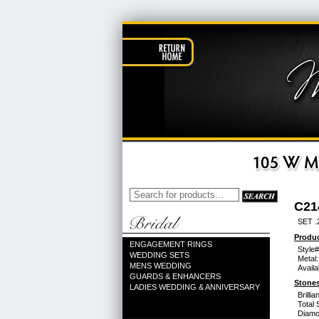
C21
SET .
Produc
ENGAGEMENT RINGS
Style#
WEDDING SETS
Metal:
MENS WEDDING
Availa
GUARDS & ENHANCERS
Stones
LADIES WEDDING & ANNIVERSARY
Brilli
Total 
Diamo