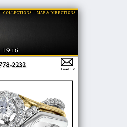
COLLECTIONS
MAP & DIRECTIONS
Email Us!