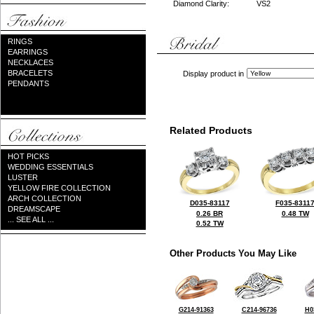
Diamond Clarity:
VS2
RINGS
EARRINGS
NECKLACES
BRACELETS
Display product in
PENDANTS
Related Products
HOT PICKS
WEDDING ESSENTIALS
LUSTER
YELLOW FIRE COLLECTION
ARCH COLLECTION
D035-83117
F035-8311
DREAMSCAPE
0.26 BR
0.48 TW
... SEE ALL ...
0.52 TW
Other Products You May Like
G214-91363
C214-96736
H0