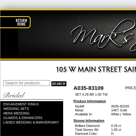
A035-83109
PRICE
SET 0.26 BR 1.00 TW
Product Information
ENGAGEMENT RINGS
Style#:
A035-83109
WEDDING SETS
Metal:
14KT Gold
MENS WEDDING
Available In:
White | Yellow
GUARDS & ENHANCERS
Stones Information
LADIES WEDDING & ANNIVERSARY
Brilliant Diamond:
0.26 ct
Total Stones Wt:
1.00 ct
Diamond Color:
H