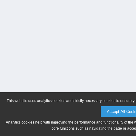
This website uses analytics cookies and strictly necessary cookies to ensure y
Accept All Cook
Analytics cookies help with improving the performance and functionality of the 
core functions such as navigating the page or acces