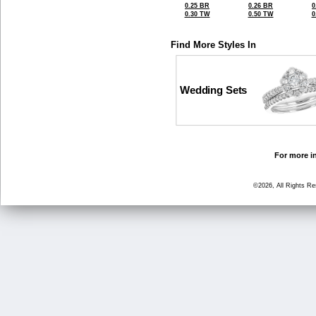
0.25 BR
0.26 BR
0
0.30 TW
0.50 TW
0
Find More Styles In
Wedding Sets
For more in
©2026, All Rights R