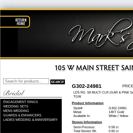
G302-24981
PRICE
LDS RG .58 MULTI CLR (GAR & PINK SA
TGW
ENGAGEMENT RINGS
Product Information
WEDDING SETS
Style#:
G302-24981
MENS WEDDING
Metal:
14KT Gold
GUARDS & ENHANCERS
Available In:
White | Yellow
LADIES WEDDING & ANNIVERSARY
Stones Information
Semi-Precious:
0.58 ct
Total Stones Wt:
0.66 ct