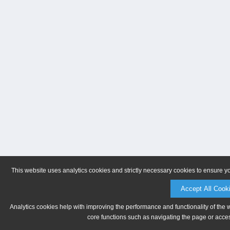
This website uses analytics cookies and strictly necessary cookies to ensure y
Accept All Cook
Analytics cookies help with improving the performance and functionality of the 
core functions such as navigating the page or acces