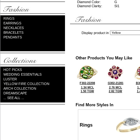
Diamond Color:
G
Diamond Clarity:
SI1
RINGS
EARRINGS
NECKLACES
BRACELETS
Display product in
PENDANTS
Other Products You May Like
HOT PICKS
WEDDING ESSENTIALS
LUSTER
F302-22208
G302-21281
B3
YELLOW FIRE COLLECTION
1.34 MCL
2.76 MCL
1
ARCH COLLECTION
1.50 TGW
2.82 TGW
1
DREAMSCAPE
... SEE ALL ...
Find More Styles In
Rings