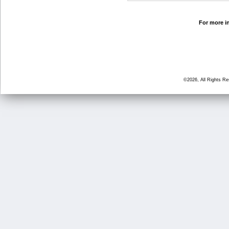
For more in
©2026, All Rights R