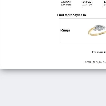
1.62 GAR
1.65 GAR
1
1.74 TGW
1.73 TGW
1
Find More Styles In
Rings
For more in
©2026, All Rights R