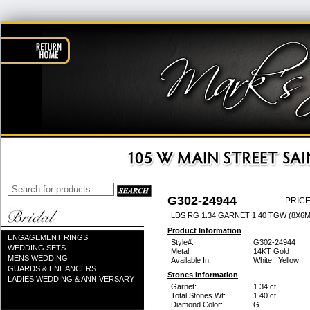
G302-24944
PRICE
LDS RG 1.34 GARNET 1.40 TGW (8X6
Product Information
ENGAGEMENT RINGS
Style#:
G302-24944
WEDDING SETS
Metal:
14KT Gold
MENS WEDDING
Available In:
White | Yellow
GUARDS & ENHANCERS
Stones Information
LADIES WEDDING & ANNIVERSARY
Garnet:
1.34 ct
Total Stones Wt:
1.40 ct
Diamond Color:
G