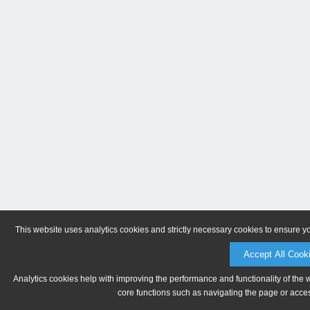
This website uses analytics cookies and strictly necessary cookies to ensure y
Accept All Cook
Analytics cookies help with improving the performance and functionality of the 
core functions such as navigating the page or acces