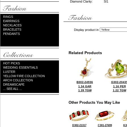
Diamond Clarity:
SI1
RINGS
EARRINGS
NECKLACES
BRACELETS
Display product in
PENDANTS
Related Products
HOT PICKS
WEDDING ESSENTIALS
LUSTER
YELLOW FIRE COLLECTION
ARCH COLLECTION
B302-24936
G302-2043
DREAMSCAPE
1.34 GAR
1.16 PER
... SEE ALL ...
1.39 TGW
1.22 TGW
Other Products You May Like
D302-21317
C301-27699
K3