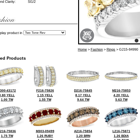
d Clarity:
SI1/2
play product in
Home
>
Fashion
>
Rings
> G215-84990
ted Products
300-43172
F216-75826
D216-75845
M216-75853
0.80 YELL
1.15 YELL
8.17 YELL
4.20 YELL
1.00 TW
1.55 TW
9.64 TW
5.63 TW
216-75836
M303-09499
A216-75854
L216-75871
1.75 TW
1.26 RUBY
1.20 BRN
1.26 BDIA