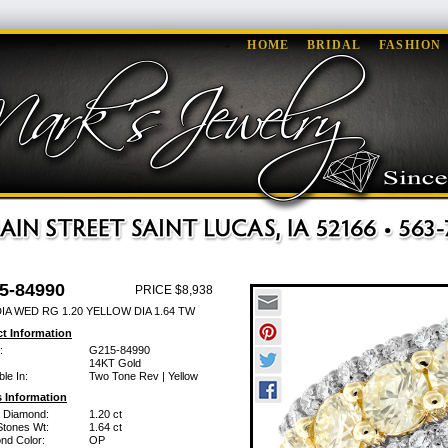
HOME
BRIDAL
FASHION
5-84990
PRICE $8,938
IA WED RG 1.20 YELLOW DIA 1.64 TW
t Information
:
G215-84990
14KT Gold
ble In:
Two Tone Rev | Yellow
 Information
w Diamond:
1.20 ct
Stones Wt:
1.64 ct
nd Color:
OP