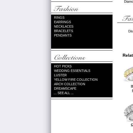
Diamon
RINGS
EARRINGS
NECKLACES
BRACELETS
Dis
PENDANTS
Rela
HOT PICKS
WEDDING ESSENTIALS
LUSTER
YELLOW FIRE COLLECTION
ARCH COLLECTION
H
DREAMSCAPE
... SEE ALL ...
C