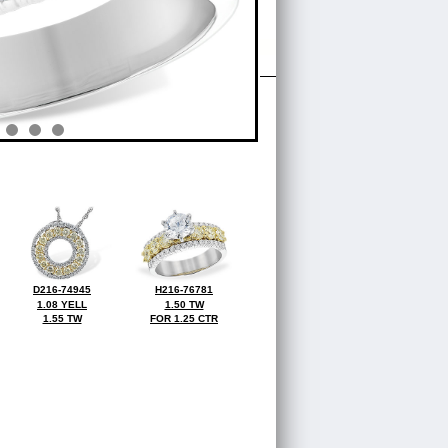
D216-74945
H216-76781
1.08 YELL
1.50 TW
1.55 TW
FOR 1.25 CTR