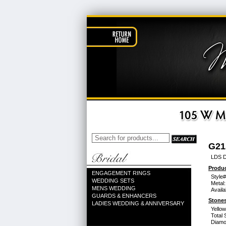
G21
LDS D
Produc
ENGAGEMENT RINGS
Style#
WEDDING SETS
Metal:
MENS WEDDING
Availa
GUARDS & ENHANCERS
Stones
LADIES WEDDING & ANNIVERSARY
Yello
Total 
Diamo