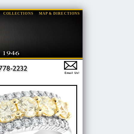
COLLECTIONS
MAP & DIRECTIONS
Email Us!