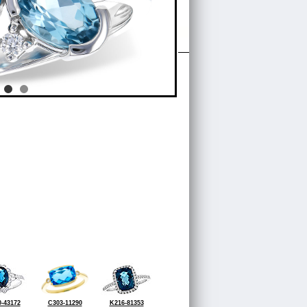
-43172
C303-11290
K216-81353