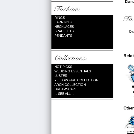
Diamon
RINGS
EARRINGS
NECKLACES
BRACELETS
Dis
PENDANTS
Rela
HOT PICKS
WEDDING ESSENTIALS
LUSTER
YELLOW FIRE COLLECTION
ARCH COLLECTION
H
DREAMSCAPE
... SEE ALL ...
Other
D217