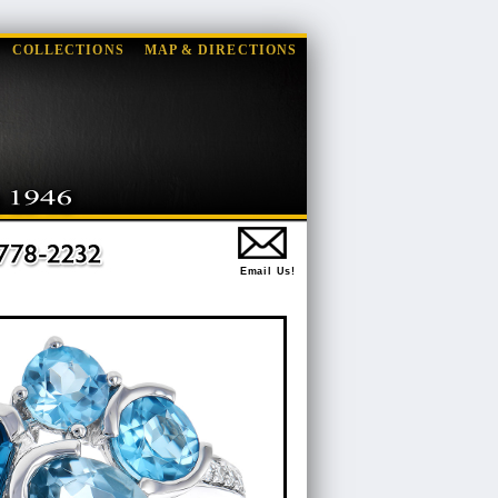
COLLECTIONS
MAP & DIRECTIONS
Email Us!