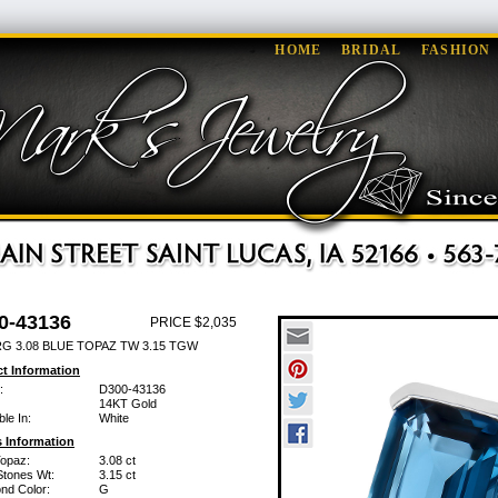
HOME
BRIDAL
FASHION
0-43136
PRICE $2,035
RG 3.08 BLUE TOPAZ TW 3.15 TGW
t Information
:
D300-43136
14KT Gold
ble In:
White
 Information
Topaz:
3.08 ct
Stones Wt:
3.15 ct
nd Color:
G