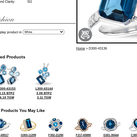
d Clarity:
SI1
play product in
Home
> D300-43136
ted Products
300-43153
L300-43144
4.15 BTPZ
3.08 BTPZ
4.19 TGW
3.11 TGW
 Products You May Like
-69517
G303-11299
F302-21290
F217-65890
G301-30444
C300