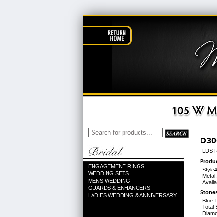
D30
LDS 
Produc
ENGAGEMENT RINGS
Style#
WEDDING SETS
Metal:
MENS WEDDING
Availa
GUARDS & ENHANCERS
Stones
LADIES WEDDING & ANNIVERSARY
Blue 
Total 
Diamo