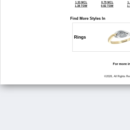
1.33 MCL
0.79 MCL
1
1.38 TGW
0.82 TGW
1
Find More Styles In
Rings
For more in
©2026, All Rights R