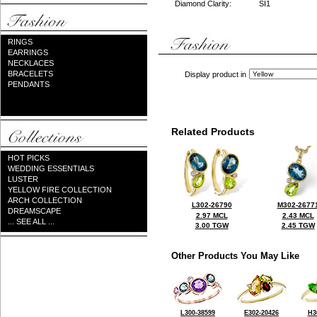
Diamond Clarity:
SI1
RINGS
EARRINGS
NECKLACES
BRACELETS
Display product in
PENDANTS
Related Products
HOT PICKS
WEDDING ESSENTIALS
LUSTER
YELLOW FIRE COLLECTION
ARCH COLLECTION
L302-26790
M302-2677
DREAMSCAPE
2.97 MCL
2.43 MCL
... SEE ALL ...
3.00 TGW
2.45 TGW
Other Products You May Like
L300-38599
E302-20426
H3