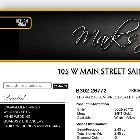
B302-26772
PRICE
LDS RG 2.43 SEMI-PREC (PER,LBT) 2
Product Information
ENGAGEMENT RINGS
Style#:
B302-26772
WEDDING SETS
Metal:
14KT Gold
MENS WEDDING
Available In:
White | Yellow
GUARDS & ENHANCERS
Stones Information
LADIES WEDDING & ANNIVERSARY
Semi-Precious:
2.43 ct
Total Stones Wt:
2.45 ct
Diamond Color:
G