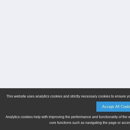
This website uses analytics cookies and strictly necessary cookies to ensure y
Accept All Cook
Analytics cookies help with improving the performance and functionality of the 
core functions such as navigating the page or acces