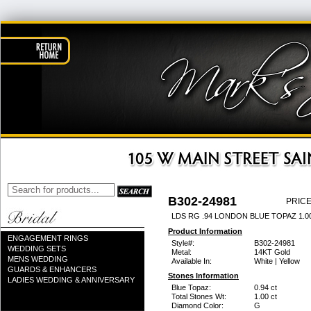
B302-24981
PRICE
LDS RG .94 LONDON BLUE TOPAZ 1.
Product Information
ENGAGEMENT RINGS
Style#:
B302-24981
WEDDING SETS
Metal:
14KT Gold
MENS WEDDING
Available In:
White | Yellow
GUARDS & ENHANCERS
Stones Information
LADIES WEDDING & ANNIVERSARY
Blue Topaz:
0.94 ct
Total Stones Wt:
1.00 ct
Diamond Color:
G