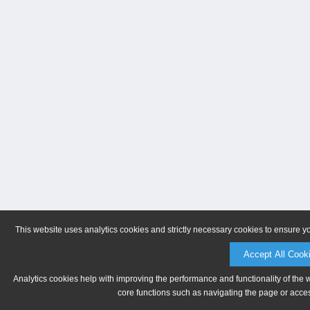
This website uses analytics cookies and strictly necessary cookies to ensure y
Accept All Cook
Analytics cookies help with improving the performance and functionality of the 
core functions such as navigating the page or acces