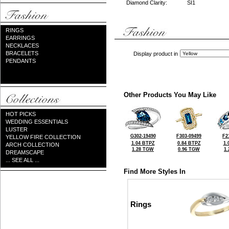
Diamond Clarity:
SI1
RINGS
EARRINGS
NECKLACES
BRACELETS
Display product in
PENDANTS
Other Products You May Like
HOT PICKS
WEDDING ESSENTIALS
LUSTER
G302-19490
F303-09499
F2
YELLOW FIRE COLLECTION
1.04 BTPZ
0.84 BTPZ
1.
ARCH COLLECTION
1.28 TGW
0.96 TGW
1
DREAMSCAPE
... SEE ALL ...
Find More Styles In
Rings