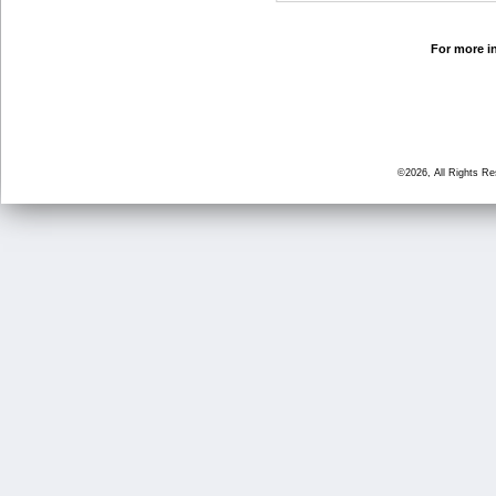
For more in
©2026, All Rights R