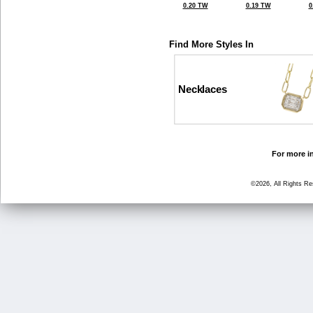
0.20 TW
0.19 TW
0
Find More Styles In
Necklaces
For more in
©2026, All Rights R