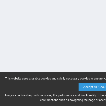
This website uses analytics cookies and strictly necessary cookies to ensure y
Accept All Cook
Analytics cookies help with improving the performance and functionality of the 
core functions such as navigating the page or acces