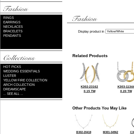
RINGS
EARRINGS
NECKLACES
BRACELETS
Display product in
PENDANTS
Related Products
HOT PICKS
WEDDING ESSENTIALS
LUSTER
YELLOW FIRE COLLECTION
ARCH COLLECTION
K302-23162
K303-1134
DREAMSCAPE
0.15 TW
0.20 TW
... SEE ALL ...
Other Products You May Like
B302-20418
M301-34962
C3