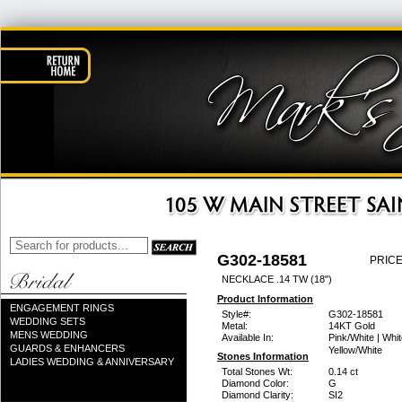
G302-18581
PRICE
NECKLACE .14 TW (18")
Product Information
ENGAGEMENT RINGS
Style#:
G302-18581
WEDDING SETS
Metal:
14KT Gold
MENS WEDDING
Available In:
Pink/White | Whit
GUARDS & ENHANCERS
Yellow/White
Stones Information
LADIES WEDDING & ANNIVERSARY
Total Stones Wt:
0.14 ct
Diamond Color:
G
Diamond Clarity:
SI2